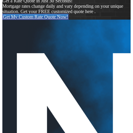
Get a Rate Quote in Just 30 Seconds!
Mortgage rates change daily and vary depending on your unique
situation. Get your FREE customized quote here .
Get My Custom Rate Quote Now!