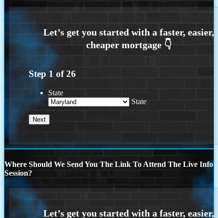
Step
1
of
26
State
State
Where Should We Send You The Link To Attend The Live Info
Session?