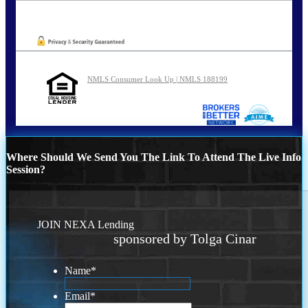
Oops! We could not locate your form.
NMLS Consumer Look Up | NMLS 188199
Where Should We Send You The Link To Attend The Live Info
Session?
JOIN NEXA Lending
sponsored by Tolga Cinar
Name
*
Email
*