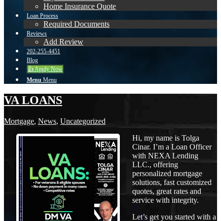
Home Insurance Quote
Loan Process
Required Documents
Reviews
Add Review
202-255-4451
Blog
👍 Apply Now
Menu
Menu
VA LOANS
Mortgage
,
News
,
Uncategorized
Hi, my name is Tolga
Cinar. I’m a Loan Officer
with NEXA Lending
LLC., offering
personalized mortgage
solutions, fast customized
quotes, great rates and
service with integrity.
Let’s get you started with a