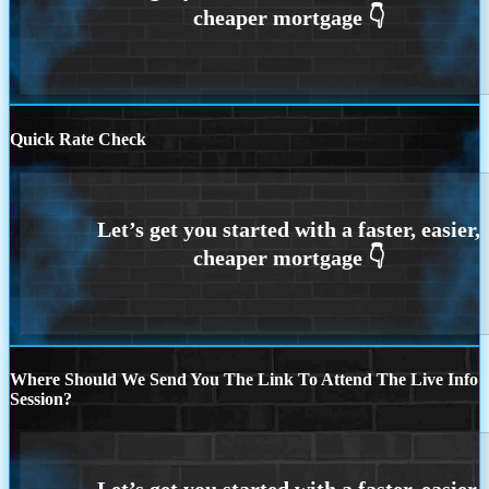
Quick Rate Check
Where Should We Send You The Link To Attend The Live Info
Session?