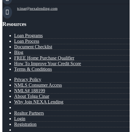
tcinar@nexalending.com
Resources
Loan Programs
Loan Process
Document Checklist
Blog
FREE Home Purchase Qualifier
How To Improve Your Credit Score
Terms & Conditions
Privacy Policy
NMLS Consumer Access
NMLS# 188199
About Tolga Cinar
Why Join NEXA Lending
Realtor Partners
Login
Registration