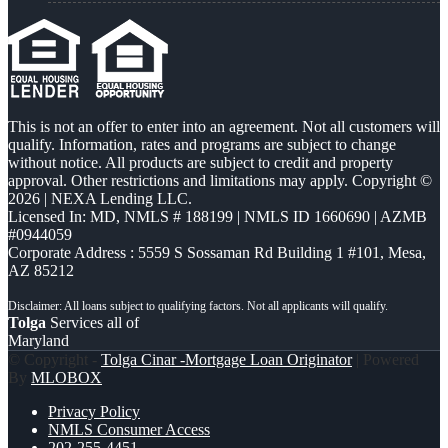
This is not an offer to enter into an agreement. Not all customers will
qualify. Information, rates and programs are subject to change
without notice. All products are subject to credit and property
approval. Other restrictions and limitations may apply. Copyright ©
2026 | NEXA Lending LLC.
Licensed In: MD
,
NMLS # 188199 | NMLS ID 1660690 | AZMB
#0944059
Corporate Address : 5559 S Sossaman Rd Building 1 #101, Mesa,
AZ 85212
Tolga
Services all of
Maryland
© Copyright -
Tolga Cinar -Mortgage Loan Originator
| Powered
By
MLOBOX
Privacy Policy
NMLS Consumer Access
202-255-4451