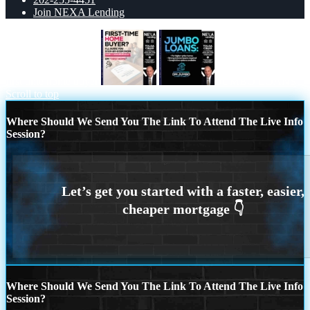
Join NEXA Lending
first time home buyer
JUMBO LOANS
Scroll to top
Where Should We Send You The Link To Attend The Live Info
Session?
Where Should We Send You The Link To Attend The Live Info
Session?