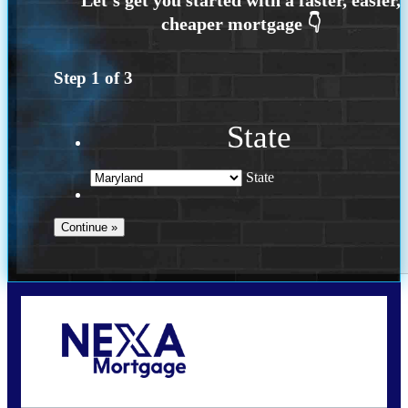
Step
1
of
3
State
State
Call Today!
202-255-4451
tcinar@nexalending.com