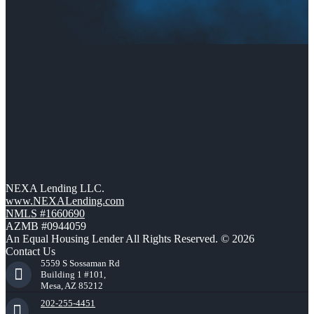
NEXA Lending LLC.
www.NEXALending.com
NMLS #1660690
AZMB #0944059
An Equal Housing Lender All Rights Reserved. © 2026
Contact Us
5559 S Sossaman Rd
Building 1 #101,
Mesa, AZ 85212
202-255-4451