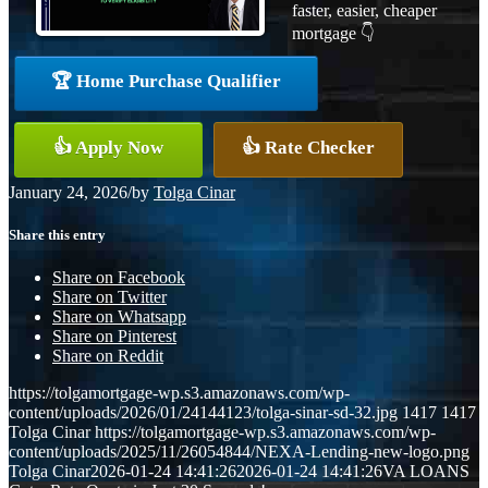
faster, easier, cheaper
mortgage 👇
🏆 Home Purchase Qualifier
👍 Apply Now
👍 Rate Checker
January 24, 2026
/
by
Tolga Cinar
Share this entry
Share on Facebook
Share on Twitter
Share on Whatsapp
Share on Pinterest
Share on Reddit
https://tolgamortgage-wp.s3.amazonaws.com/wp-
content/uploads/2026/01/24144123/tolga-sinar-sd-32.jpg
1417
1417
Tolga Cinar
https://tolgamortgage-wp.s3.amazonaws.com/wp-
content/uploads/2025/11/26054844/NEXA-Lending-new-logo.png
Tolga Cinar
2026-01-24 14:41:26
2026-01-24 14:41:26
VA LOANS