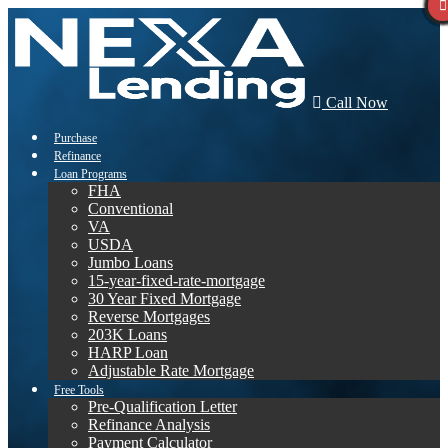
Call Now
Purchase
Refinance
Loan Programs
FHA
Conventional
VA
USDA
Jumbo Loans
15-year-fixed-rate-mortgage
30 Year Fixed Mortgage
Reverse Mortgages
203K Loans
HARP Loan
Adjustable Rate Mortgage
Free Tools
Pre-Qualification Letter
Refinance Analysis
Payment Calculator