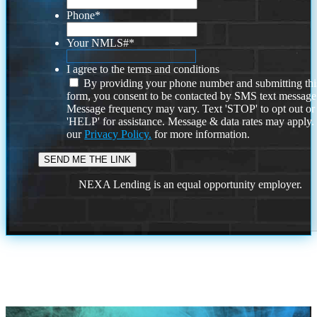
Phone
*
Your NMLS#
*
I agree to the terms and conditions
By providing your phone number and submitting thi
form, you consent to be contacted by SMS text message
Message frequency may vary. Text 'STOP' to opt out or
'HELP' for assistance. Message & data rates may apply
our
Privacy Policy.
for more information.
NEXA Lending is an equal opportunity employer.