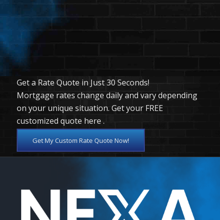
Clear all
Get a Rate Quote in Just 30 Seconds!
Mortgage rates change daily and vary depending
on your unique situation. Get your FREE
customized quote here .
Get My Custom Rate Quote Now!