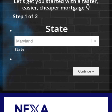
Step
1
of
3
State
State