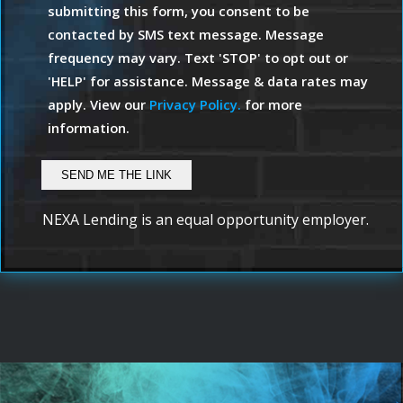
submitting this form, you consent to be
contacted by SMS text message. Message
frequency may vary. Text 'STOP' to opt out or
'HELP' for assistance. Message & data rates may
apply. View our
Privacy Policy.
for more
information.
NEXA Lending is an equal opportunity employer.