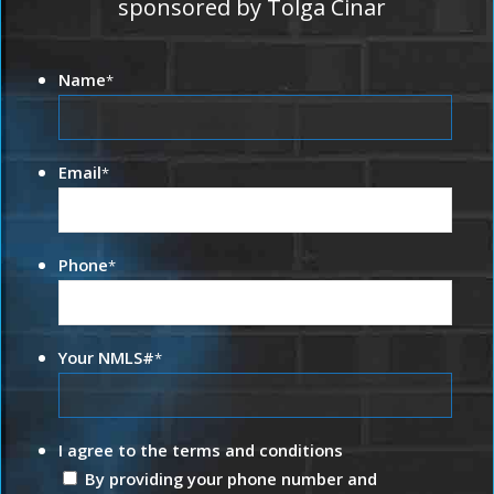
sponsored by Tolga Cinar
Name
*
Email
*
Phone
*
Your NMLS#
*
I agree to the terms and conditions
By providing your phone number and