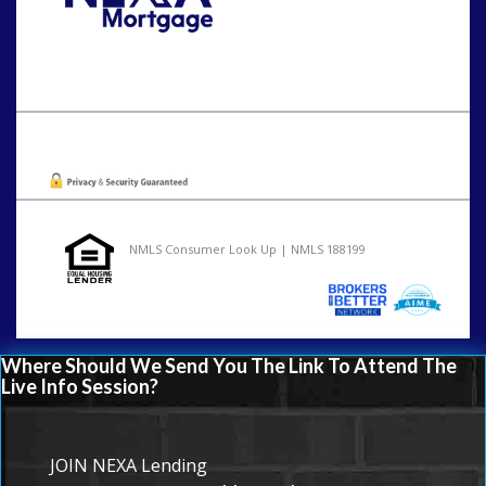
Call Today!
202-255-4451
tcinar@nexalending.com
Oops! We could not locate your form.
NMLS Consumer Look Up | NMLS 188199
Where Should We Send You The Link To Attend The
Live Info Session?
JOIN NEXA Lending