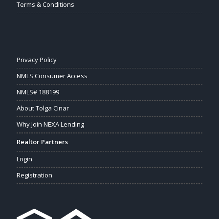
Terms & Conditions
Privacy Policy
NMLS Consumer Access
NMLS# 188199
About Tolga Cinar
Why Join NEXA Lending
Realtor Partners
Login
Registration