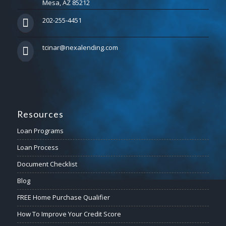
Mesa, AZ 85212
202-255-4451
tcinar@nexalending.com
Resources
Loan Programs
Loan Process
Document Checklist
Blog
FREE Home Purchase Qualifier
How To Improve Your Credit Score