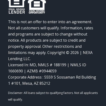
This is not an offer to enter into an agreement.
Not all customers will qualify. Information, rates
and programs are subject to change without
notice. All products are subject to credit and
property approval. Other restrictions and
limitations may apply. Copyright © 2026 | NEXA
Lending LLC.
Licensed In: MD
,
NMLS # 188199 | NMLS ID
1660690 | AZMB #0944059
Corporate Address : 5559 S Sossaman Rd Building
1 #101, Mesa, AZ 85212