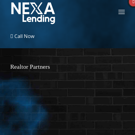
Call Now
Realtor Partners
Sort by:
New users first
Display name
New users first
More filters