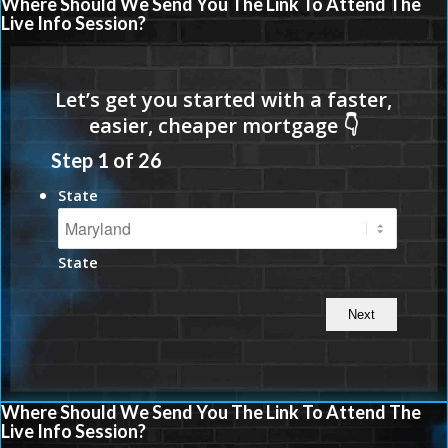
Where Should We Send You The Link To Attend The
Live Info Session?
Step
1
of
26
State
State
Where Should We Send You The Link To Attend The
Live Info Session?