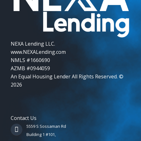
NEXA Lending LLC.
www.NEXALending.com
NMLS #1660690
AZMB #0944059
An Equal Housing Lender All Rights Reserved. ©
2026
Contact Us
5559 S Sossaman Rd
Building 1 #101,