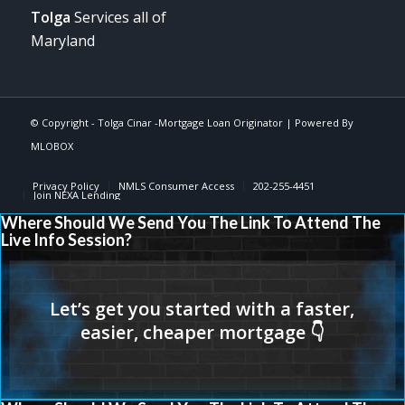
Tolga
Services all of
Maryland
© Copyright -
Tolga Cinar -Mortgage Loan Originator
| Powered By
MLOBOX
Privacy Policy
NMLS Consumer Access
202-255-4451
Join NEXA Lending
Where Should We Send You The Link To Attend The
Live Info Session?