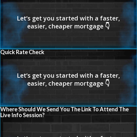
Quick Rate Check
Where Should We Send You The Link To Attend The
Live Info Session?