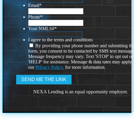
Email
*
Phone
*
Your NMLS#
*
I agree to the terms and conditions
By providing your phone number and submitting thi
form, you consent to be contacted by SMS text message
Message frequency may vary. Text 'STOP' to opt out or
'HELP' for assistance. Message & data rates may apply
our
Privacy Policy.
for more information.
NEXA Lending is an equal opportunity employer.