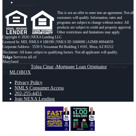
This is not an offer to enter into an agreement. Not all
customers will qualify. Information, rates and
programs are subject to change without notice. All
products are subject to credit and property approval.
Other restrictions and limitations may apply.
Copyright © 2026 | NEXA Lending LLC.
Licensed In: MD
,
NMLS # 188199 | NMLS ID 1660690 | AZMB #0944059
Corporate Address : 5559 S Sossaman Rd Building 1 #101, Mesa, AZ 85212
Tolga
Services all of
Maryland
© Copyright -
Tolga Cinar -Mortgage Loan Originator
| Powered
By
MLOBOX
Privacy Policy
NMLS Consumer Access
202-255-4451
Join NEXA Lending
FAST APPROVALS
THE
PURCHASING