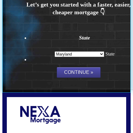
State
State
Call Today!
202-255-4451
tcinar@nexalending.com