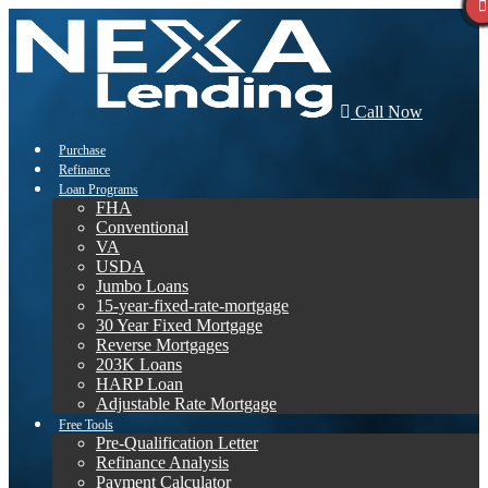
Call Now
Purchase
Refinance
Loan Programs
FHA
Conventional
VA
USDA
Jumbo Loans
15-year-fixed-rate-mortgage
30 Year Fixed Mortgage
Reverse Mortgages
203K Loans
HARP Loan
Adjustable Rate Mortgage
Free Tools
Pre-Qualification Letter
Refinance Analysis
Payment Calculator