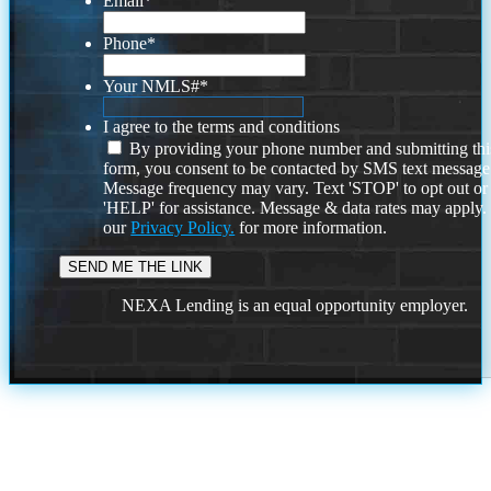
Email
*
Phone
*
Your NMLS#
*
I agree to the terms and conditions
By providing your phone number and submitting thi
form, you consent to be contacted by SMS text message
Message frequency may vary. Text 'STOP' to opt out or
'HELP' for assistance. Message & data rates may apply
our
Privacy Policy.
for more information.
NEXA Lending is an equal opportunity employer.