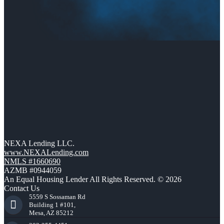
NEXA Lending LLC.
www.NEXALending.com
NMLS #1660690
AZMB #0944059
An Equal Housing Lender All Rights Reserved. © 2026
Contact Us
5559 S Sossaman Rd
Building 1 #101,
Mesa, AZ 85212