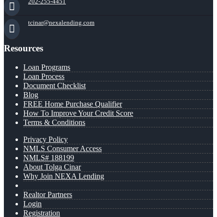
202-255-4451
tcinar@nexalending.com
Resources
Loan Programs
Loan Process
Document Checklist
Blog
FREE Home Purchase Qualifier
How To Improve Your Credit Score
Terms & Conditions
Privacy Policy
NMLS Consumer Access
NMLS# 188199
About Tolga Cinar
Why Join NEXA Lending
Realtor Partners
Login
Registration