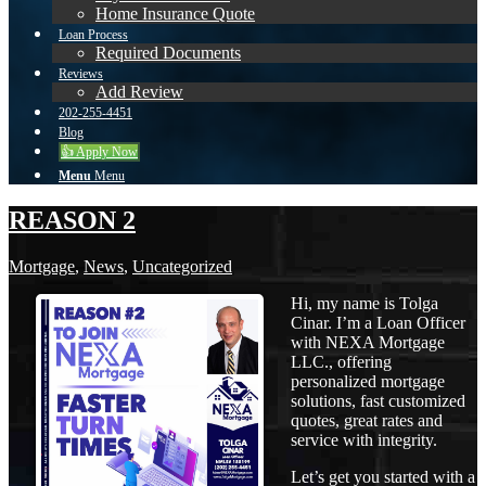
Home Insurance Quote
Loan Process
Required Documents
Reviews
Add Review
202-255-4451
Blog
👍 Apply Now
Menu
Menu
REASON 2
Mortgage
,
News
,
Uncategorized
Hi, my name is Tolga
Cinar. I’m a Loan Officer
with NEXA Mortgage
LLC., offering
personalized mortgage
solutions, fast customized
quotes, great rates and
service with integrity.
Let’s get you started with a