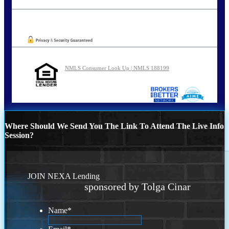
tcinar@nexalending.com
Oops! We could not locate your form.
NMLS Consumer Look Up | NMLS 188199
Where Should We Send You The Link To Attend The Live Info
Session?
JOIN NEXA Lending
sponsored by Tolga Cinar
Name
*