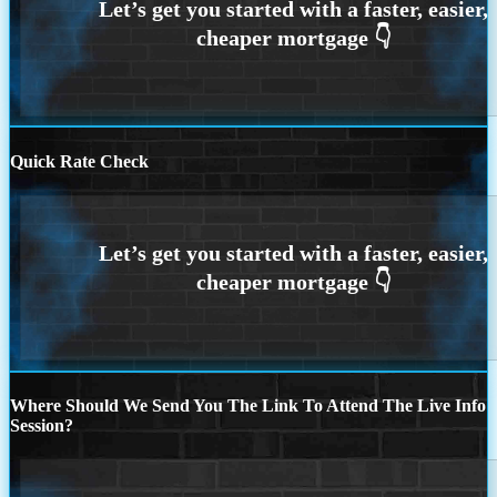
Quick Rate Check
Where Should We Send You The Link To Attend The Live Info
Session?