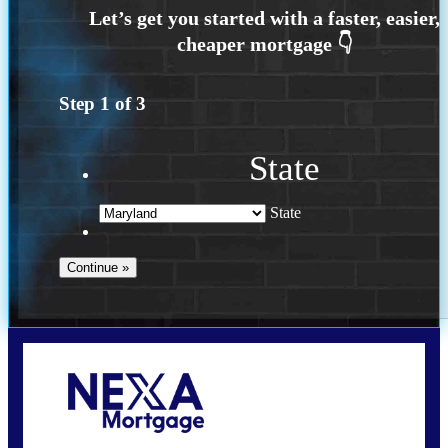
Step
1
of
3
State
State
Call Today!
202-255-4451