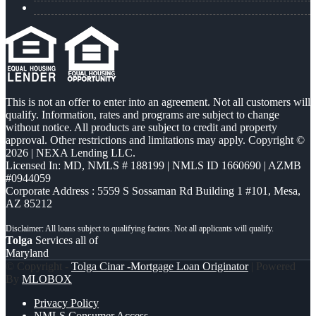
This is not an offer to enter into an agreement. Not all customers will
qualify. Information, rates and programs are subject to change
without notice. All products are subject to credit and property
approval. Other restrictions and limitations may apply. Copyright ©
2026 | NEXA Lending LLC.
Licensed In: MD
,
NMLS # 188199 | NMLS ID 1660690 | AZMB
#0944059
Corporate Address : 5559 S Sossaman Rd Building 1 #101, Mesa,
AZ 85212
Tolga
Services all of
Maryland
© Copyright -
Tolga Cinar -Mortgage Loan Originator
| Powered
By
MLOBOX
Privacy Policy
NMLS Consumer Access