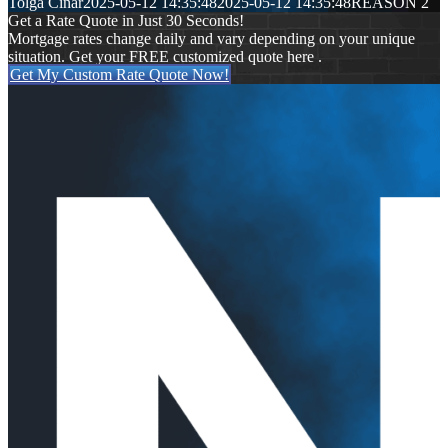
Tolga Cinar
2025-05-12 14:35:48
2025-05-12 14:35:48
REASON 2
Get a Rate Quote in Just 30 Seconds!
Mortgage rates change daily and vary depending on your unique
situation. Get your FREE customized quote here .
Get My Custom Rate Quote Now!