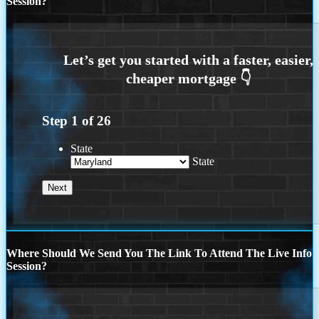
Session?
Step
1
of
26
State
State
Where Should We Send You The Link To Attend The Live Info
Session?