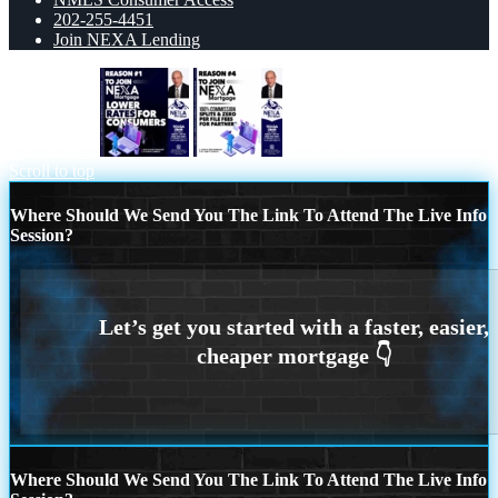
202-255-4451
Join NEXA Lending
REASON 1
REASON 4
Scroll to top
Where Should We Send You The Link To Attend The Live Info
Session?
Where Should We Send You The Link To Attend The Live Info