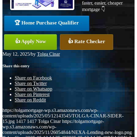
faster, easier, cheaper
mortgage 👇
🏆 Home Purchase Qualifier
👍 Apply Now
👍 Rate Checker
May 12, 2025
/
by
Tolga Cinar
Share this entry
Share on Facebook
Share on Twitter
Share on Whatsapp
Share on Pinterest
Share on Reddit
https://tolgamortgage-wp.s3.amazonaws.com/wp-
content/uploads/2025/05/12143545/TOLGA-CINAR-SIDER-
15.jpg
1417
1417
Tolga Cinar
https://tolgamortgage-
wp.s3.amazonaws.com/wp-
content/uploads/2025/11/26054844/NEXA-Lending-new-logo.png