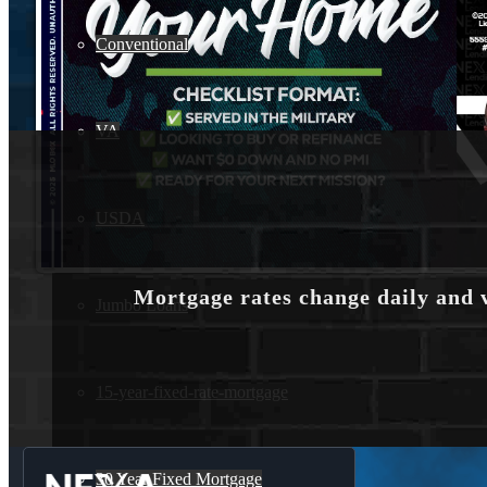
Conventional
VA
USDA
Mortgage rates change daily and 
Jumbo Loans
15-year-fixed-rate-mortgage
30 Year Fixed Mortgage