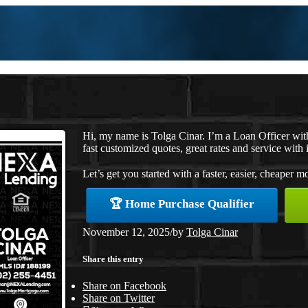
Hi, my name is Tolga Cinar. I’m a Loan Officer wi
fast customized quotes, great rates and service with i
Let’s get you started with a faster, easier, cheaper m
🏆 Home Purchase Qualifier
November 12, 2025
/
by
Tolga Cinar
Share this entry
Share on Facebook
Share on Twitter