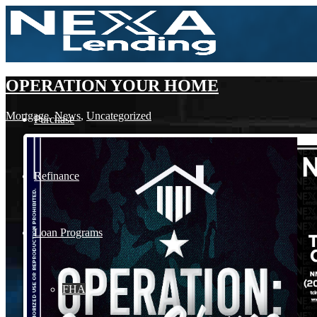
OPERATION YOUR HOME
Mortgage
,
News
,
Uncategorized
Purchase
Refinance
Loan Programs
FHA