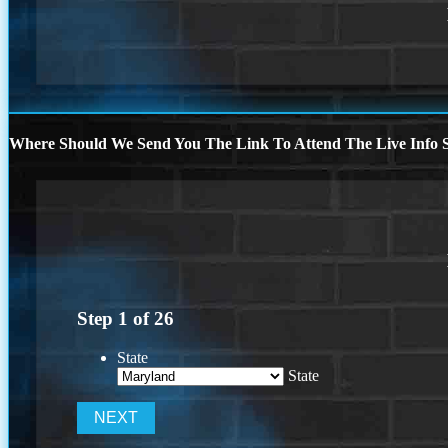
Where Should We Send You The Link To Attend The Live Info S
Step
1
of
26
State
State