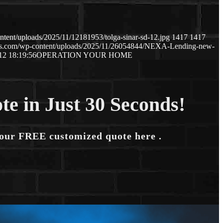
tent/uploads/2025/11/12181953/tolga-sinar-sd-12.jpg
1417
1417
aws.com/wp-content/uploads/2025/11/26054844/NEXA-Lending-new-
12 18:19:56
OPERATION YOUR HOME
te in Just 30 Seconds!
your FREE customized quote here .