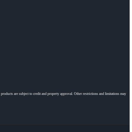
l products are subject to credit and property approval. Other restrictions and limitations may