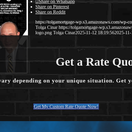
Share on Whatsapp
Share on Pinterest
Share on Reddit
https://tolgamortgage-wp.s3.amazonaws.com/wp-con
Tolga Cinar
https://tolgamortgage-wp.s3.amazon
logo.png
Tolga Cinar
2025-11-12 18:19:56
2025-11-
Get a Rate Quo
vary depending on your unique situation. Get 
Get My Custom Rate Quote Now!