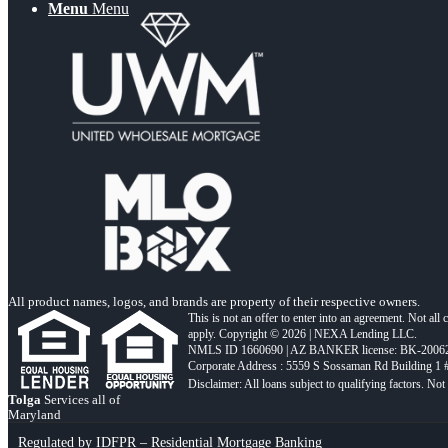
Menu
Menu
All product names, logos, and brands are property of their respective owners.
This is not an offer to enter into an agreement. Not all
apply. Copyright © 2026 | NEXA Lending LLC.
NMLS ID 1660690 | AZ BANKER license: BK-2006
Corporate Address : 5559 S Sossaman Rd Building 1
Tolga
Services all of
Maryland
Regulated by IDFPR – Residential Mortgage Banking