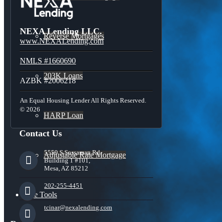
NEXA Lending LLC.
Reverse Mortgages
www.NEXALending.com
NMLS #1660690
203K Loans
AZBK #2006218
An Equal Housing Lender All Rights Reserved.
© 2026
HARP Loan
Contact Us
5559 S Sossaman Rd
Adjustable Rate Mortgage
Building 1 #101,
Mesa, AZ 85212
202-255-4451
Free Tools
tcinar@nexalending.com