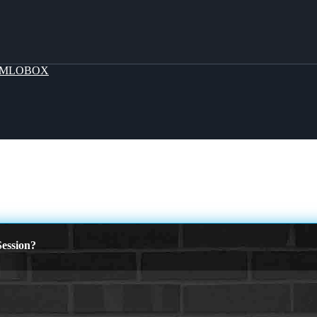
MLOBOX
ession?