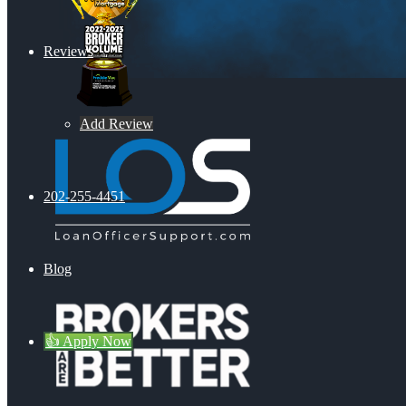
Reviews
Add Review
202-255-4451
Blog
👍 Apply Now