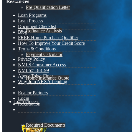
Resources
Pre-Qualification Letter
Loan Programs
Loan Process
Document Checklist
Refinance Analysis
Blog
FREE Home Purchase Qualifier
How To Improve Your Credit Score
Terms & Conditions
Payment Calculator
Privacy Policy
NMLS Consumer Access
NMLS# 188199
About Tolga Cinar
Home Insurance Quote
Why Join NEXA Lending
Realtor Partners
Login
Loan Process
Registration
Required Documents