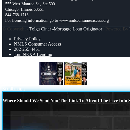
555 West Monroe St., Ste 500
Chicago, Illinois 60661
844-768-1713
For licensing information, go to
www.nmlsconsumeraccess.org
© Copyright -
Tolga Cinar -Mortgage Loan Originator
| Powered By
Privacy Policy
NMLS Consumer Access
202-255-4451
Join NEXA Lending
VETERANS DAY
STOP RENTING
Scroll to top
Where Should We Send You The Link To Attend The Live Info S