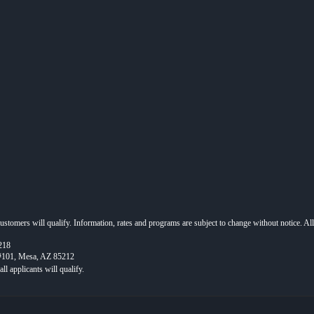
 customers will qualify. Information, rates and programs are subject to change without notice. Al
218
 #101, Mesa, AZ 85212