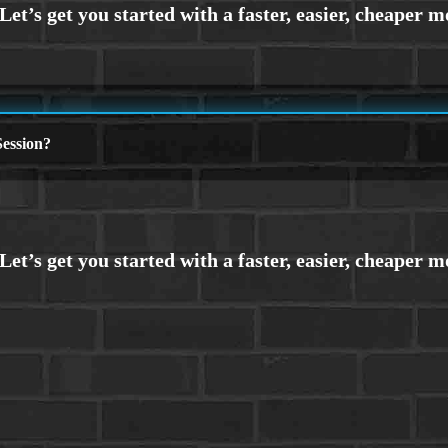
ession?