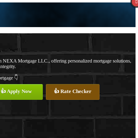
th NEXA Mortgage LLC., offering personalized mortgage solutions,
ntegrity.
ortgage 👇
👍 Apply Now
👍 Rate Checker