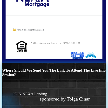
Call Today!
202-255-4451
tcinar@nexalending.com
Oops! We could not locate your form.
NMLS Consumer Look Up | NMLS 188199
Where Should We Send You The Link To Attend The Live Info
Session?
JOIN NEXA Lending
sponsored by Tolga Cinar