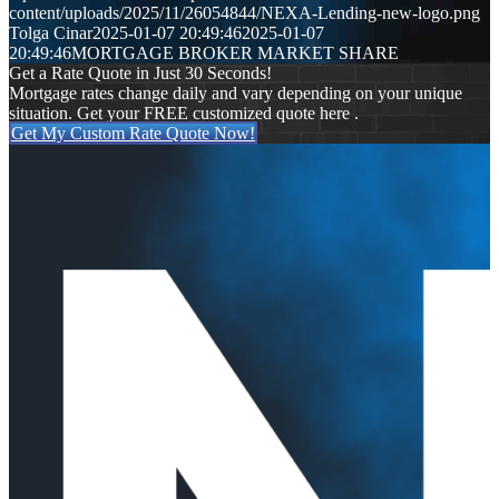
content/uploads/2025/11/26054844/NEXA-Lending-new-logo.png
Tolga Cinar
2025-01-07 20:49:46
2025-01-07
20:49:46
MORTGAGE BROKER MARKET SHARE
Get a Rate Quote in Just 30 Seconds!
Mortgage rates change daily and vary depending on your unique
situation. Get your FREE customized quote here .
Get My Custom Rate Quote Now!