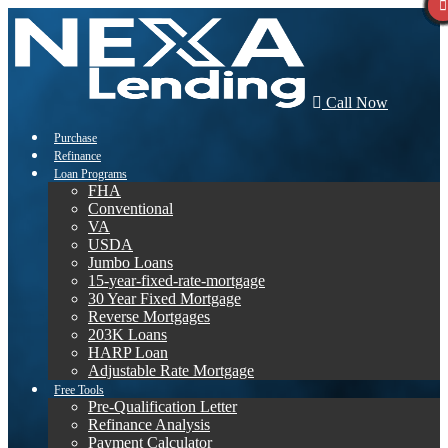
Call Now
Purchase
Refinance
Loan Programs
FHA
Conventional
VA
USDA
Jumbo Loans
15-year-fixed-rate-mortgage
30 Year Fixed Mortgage
Reverse Mortgages
203K Loans
HARP Loan
Adjustable Rate Mortgage
Free Tools
Pre-Qualification Letter
Refinance Analysis
Payment Calculator