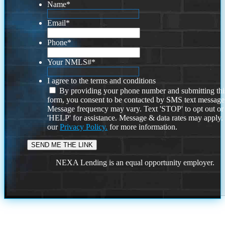
Name
*
Email
*
Phone
*
Your NMLS#
*
I agree to the terms and conditions
By providing your phone number and submitting thi
form, you consent to be contacted by SMS text message
Message frequency may vary. Text 'STOP' to opt out or
'HELP' for assistance. Message & data rates may apply
our
Privacy Policy.
for more information.
NEXA Lending is an equal opportunity employer.