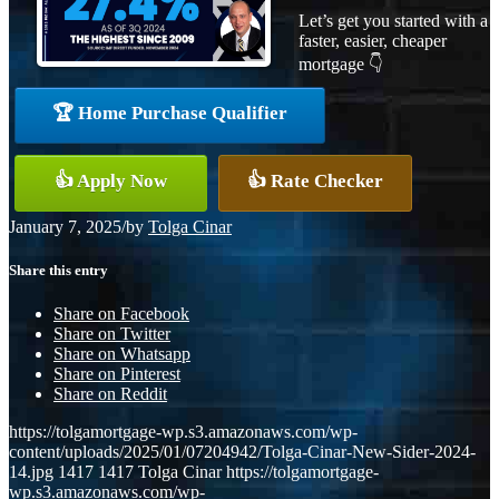
Let’s get you started with a
faster, easier, cheaper
mortgage 👇
🏆 Home Purchase Qualifier
👍 Apply Now
👍 Rate Checker
January 7, 2025
/
by
Tolga Cinar
Share this entry
Share on Facebook
Share on Twitter
Share on Whatsapp
Share on Pinterest
Share on Reddit
https://tolgamortgage-wp.s3.amazonaws.com/wp-
content/uploads/2025/01/07204942/Tolga-Cinar-New-Sider-2024-
14.jpg
1417
1417
Tolga Cinar
https://tolgamortgage-
wp.s3.amazonaws.com/wp-