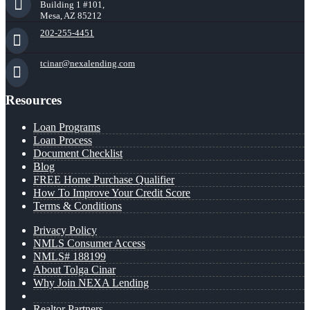
Building 1 #101,
Mesa, AZ 85212
202-255-4451
tcinar@nexalending.com
Resources
Loan Programs
Loan Process
Document Checklist
Blog
FREE Home Purchase Qualifier
How To Improve Your Credit Score
Terms & Conditions
Privacy Policy
NMLS Consumer Access
NMLS# 188199
About Tolga Cinar
Why Join NEXA Lending
Realtor Partners