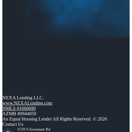
NEXA Lending LLC.
www.NEXALending.com
NMLS #1660690
AZMB #0944059
An Equal Housing Lender All Rights Reserved. © 2026
Contact Us
5559 S Sossaman Rd