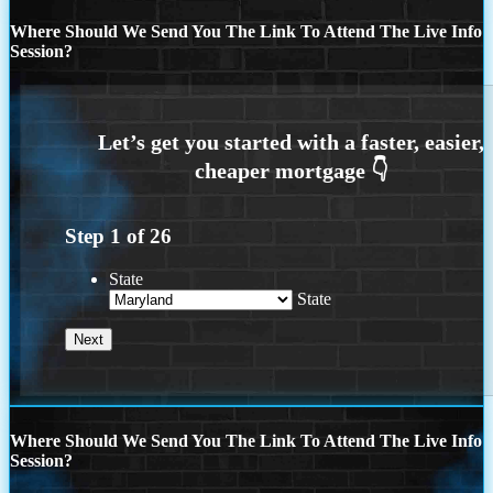
Where Should We Send You The Link To Attend The Live Info
Session?
Step
1
of
26
State
State
Where Should We Send You The Link To Attend The Live Info
Session?