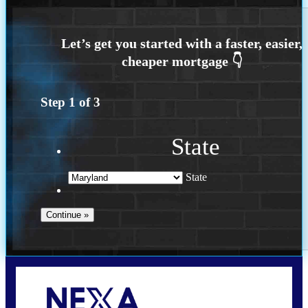
Step
1
of
3
State
State