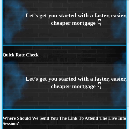
Quick Rate Check
Where Should We Send You The Link To Attend The Live Info
Session?