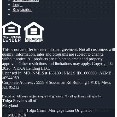
Login
Registration
This is not an offer to enter into an agreement. Not all customers will
qualify. Information, rates and programs are subject to change
without notice. All products are subject to credit and property
approval. Other restrictions and limitations may apply. Copyright ©
2026 | NEXA Lending LLC.
Licensed In: MD
,
NMLS # 188199 | NMLS ID 1660690 | AZMB
#0944059
Corporate Address : 5559 S Sossaman Rd Building 1 #101, Mesa,
AZ 85212
Tolga
Services all of
Maryland
© Copyright -
Tolga Cinar -Mortgage Loan Originator
| Powered
By
MLOBOX