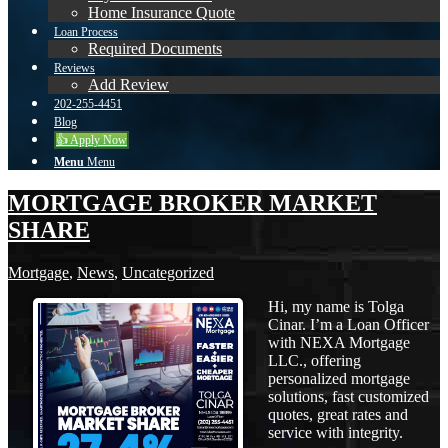
Home Insurance Quote
Loan Process
Required Documents
Reviews
Add Review
202-255-4451
Blog
👍 Apply Now
Menu
Menu
MORTGAGE BROKER MARKET
SHARE
Mortgage
,
News
,
Uncategorized
Hi, my name is Tolga
Cinar. I’m a Loan Officer
with NEXA Mortgage
LLC., offering
personalized mortgage
solutions, fast customized
quotes, great rates and
service with integrity.