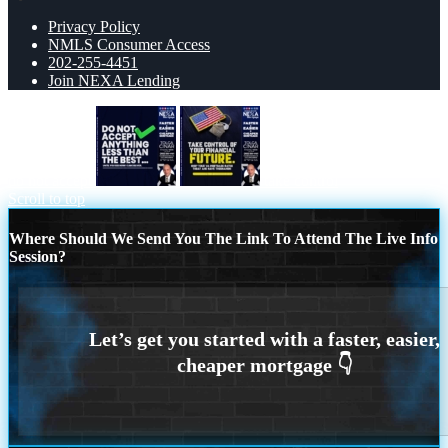
Privacy Policy
NMLS Consumer Access
202-255-4451
Join NEXA Lending
do not accept
take control
Scroll to top
Where Should We Send You The Link To Attend The Live Info
Session?