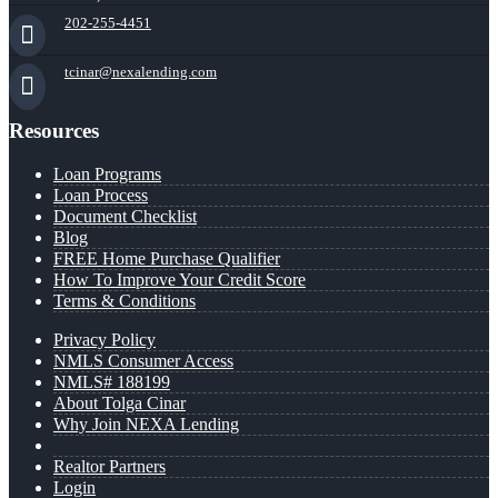
202-255-4451
tcinar@nexalending.com
Resources
Loan Programs
Loan Process
Document Checklist
Blog
FREE Home Purchase Qualifier
How To Improve Your Credit Score
Terms & Conditions
Privacy Policy
NMLS Consumer Access
NMLS# 188199
About Tolga Cinar
Why Join NEXA Lending
Realtor Partners
Login