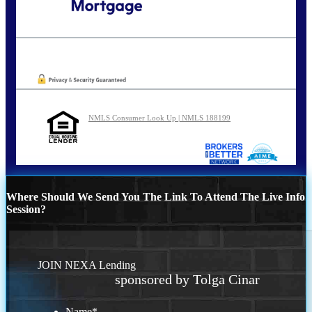
Call Today!
202-255-4451
tcinar@nexalending.com
Oops! We could not locate your form.
NMLS Consumer Look Up | NMLS 188199
Where Should We Send You The Link To Attend The Live Info
Session?
JOIN NEXA Lending
sponsored by Tolga Cinar
Name
*