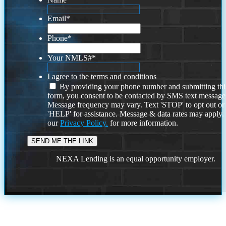
Email
*
Phone
*
Your NMLS#
*
I agree to the terms and conditions
By providing your phone number and submitting thi
form, you consent to be contacted by SMS text message
Message frequency may vary. Text 'STOP' to opt out or
'HELP' for assistance. Message & data rates may apply
our
Privacy Policy.
for more information.
NEXA Lending is an equal opportunity employer.