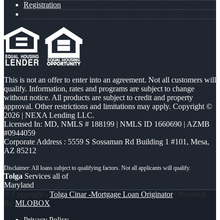
Registration
This is not an offer to enter into an agreement. Not all customers will
qualify. Information, rates and programs are subject to change
without notice. All products are subject to credit and property
approval. Other restrictions and limitations may apply. Copyright ©
2026 | NEXA Lending LLC.
Licensed In: MD
,
NMLS # 188199 | NMLS ID 1660690 | AZMB
#0944059
Corporate Address : 5559 S Sossaman Rd Building 1 #101, Mesa,
AZ 85212
Tolga
Services all of
Maryland
© Copyright -
Tolga Cinar -Mortgage Loan Originator
| Powered
By
MLOBOX
Privacy Policy