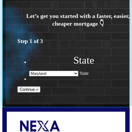
Step
1
of
3
State
State