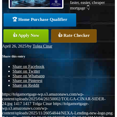
faster, easier, cheaper
mortgage 👇
🏆 Home Purchase Qualifier
👍 Apply Now
👍 Rate Checker
April 26, 2025
/
by
Tolga Cinar
Share this entry
Share on Facebook
Share on Twitter
Share on Whatsapp
Share on Pinterest
Share on Reddit
https://tolgamortgage-wp.s3.amazonaws.com/wp-
content/uploads/2025/04/26150002/TOLGA-CINAR-SIDER-
24.jpg
1417
1417
Tolga Cinar
https://tolgamortgage-
wp.s3.amazonaws.com/wp-
content/uploads/2025/11/26054844/NEXA-Lending-new-logo.png