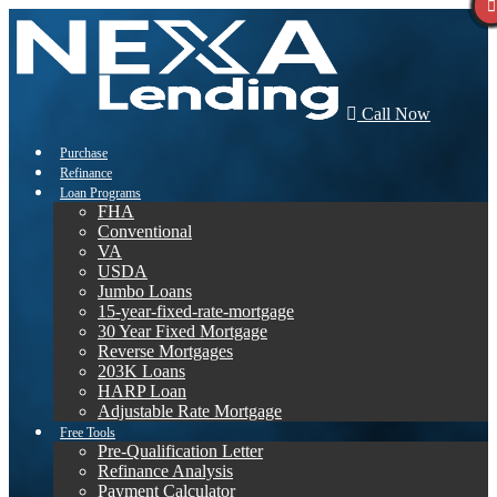
Call Now
Purchase
Refinance
Loan Programs
FHA
Conventional
VA
USDA
Jumbo Loans
15-year-fixed-rate-mortgage
30 Year Fixed Mortgage
Reverse Mortgages
203K Loans
HARP Loan
Adjustable Rate Mortgage
Free Tools
Pre-Qualification Letter
Refinance Analysis
Payment Calculator