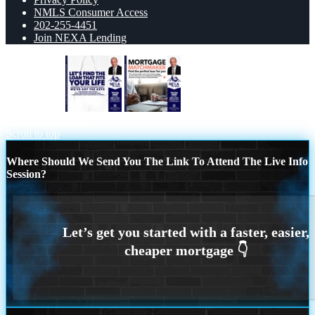
NMLS Consumer Access
202-255-4451
Join NEXA Lending
LETS FIND
MORTGAGE
MATCHMAKER
Scroll to top
Where Should We Send You The Link To Attend The Live Info
Session?