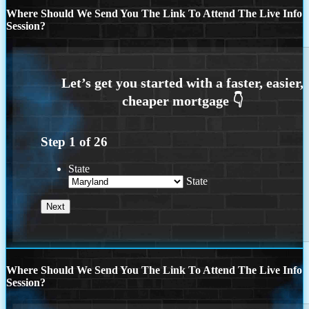
Where Should We Send You The Link To Attend The Live Info
Session?
Step
1
of
26
State
State
Where Should We Send You The Link To Attend The Live Info
Session?