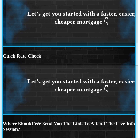
Quick Rate Check
Where Should We Send You The Link To Attend The Live Info
Session?