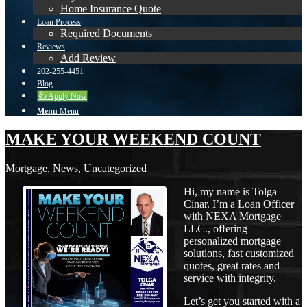
Home Insurance Quote
Loan Process
Required Documents
Reviews
Add Review
202-255-4451
Blog
👍 Apply Now
Menu
Menu
MAKE YOUR WEEKEND COUNT
Mortgage
,
News
,
Uncategorized
Hi, my name is Tolga
Cinar. I’m a Loan Officer
with NEXA Mortgage
LLC., offering
personalized mortgage
solutions, fast customized
quotes, great rates and
service with integrity.
Let’s get you started with a