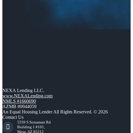
NEXA Lending LLC.
www.NEXALending.com
NMLS #1660690
AZMB #0944059
An Equal Housing Lender All Rights Reserved. © 2026
Contact Us
5559 S Sossaman Rd
Building 1 #101,
Mesa, AZ 85212