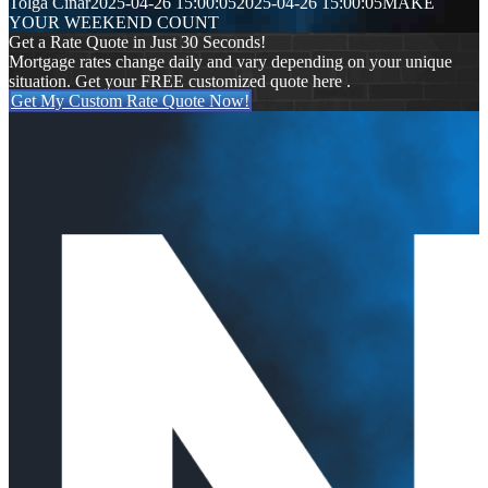
Tolga Cinar
2025-04-26 15:00:05
2025-04-26 15:00:05
MAKE
YOUR WEEKEND COUNT
Get a Rate Quote in Just 30 Seconds!
Mortgage rates change daily and vary depending on your unique
situation. Get your FREE customized quote here .
Get My Custom Rate Quote Now!