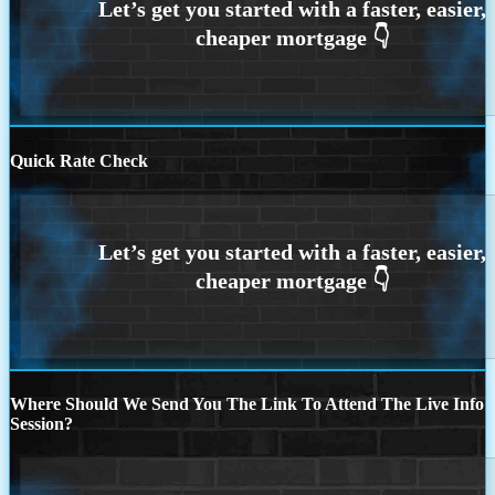
Quick Rate Check
Where Should We Send You The Link To Attend The Live Info
Session?