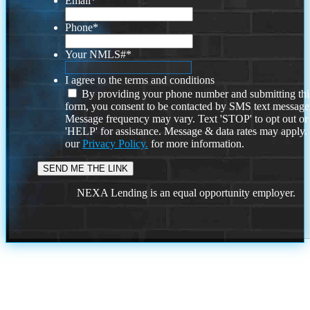
Email
*
Phone
*
Your NMLS#
*
I agree to the terms and conditions
By providing your phone number and submitting thi
form, you consent to be contacted by SMS text message
Message frequency may vary. Text 'STOP' to opt out or
'HELP' for assistance. Message & data rates may apply
our
Privacy Policy.
for more information.
NEXA Lending is an equal opportunity employer.