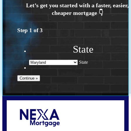
Step
1
of
3
State
State
Call Today!
202-255-4451