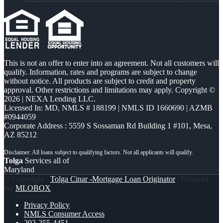
This is not an offer to enter into an agreement. Not all customers will
qualify. Information, rates and programs are subject to change
without notice. All products are subject to credit and property
approval. Other restrictions and limitations may apply. Copyright ©
2026 | NEXA Lending LLC.
Licensed In: MD
,
NMLS # 188199 | NMLS ID 1660690 | AZMB
#0944059
Corporate Address : 5559 S Sossaman Rd Building 1 #101, Mesa,
AZ 85212
Tolga
Services all of
Maryland
© Copyright -
Tolga Cinar -Mortgage Loan Originator
| Powered
By
MLOBOX
Privacy Policy
NMLS Consumer Access
202-255-4451