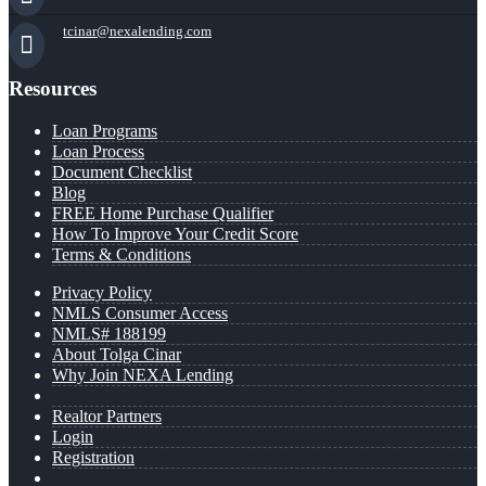
tcinar@nexalending.com
Resources
Loan Programs
Loan Process
Document Checklist
Blog
FREE Home Purchase Qualifier
How To Improve Your Credit Score
Terms & Conditions
Privacy Policy
NMLS Consumer Access
NMLS# 188199
About Tolga Cinar
Why Join NEXA Lending
Realtor Partners
Login
Registration