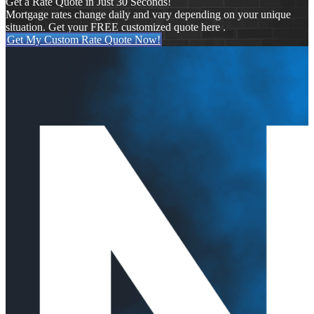
Get a Rate Quote in Just 30 Seconds!
Mortgage rates change daily and vary depending on your unique
situation. Get your FREE customized quote here .
Get My Custom Rate Quote Now!