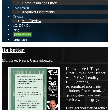
Home Insurance Quote
Loan Process
Required Documents
Reviews
Add Review
202-255-4451
Blog
👍 Apply Now
Menu
Menu
its better
Mortgage
,
News
,
Uncategorized
Hi, my name is Tolga
Cinar. I’m a Loan Officer
with NEXA Lending
LLC., offering
personalized mortgage
solutions, fast customized
quotes, great rates and
service with integrity.
Let’s get you started with a