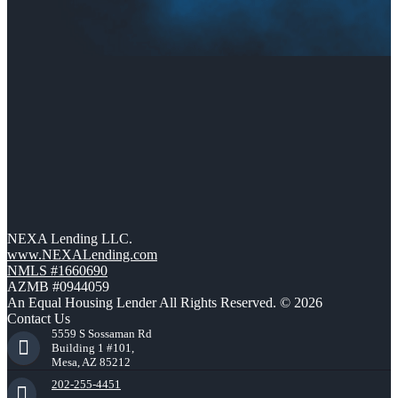
NEXA Lending LLC.
www.NEXALending.com
NMLS #1660690
AZMB #0944059
An Equal Housing Lender All Rights Reserved. © 2026
Contact Us
5559 S Sossaman Rd
Building 1 #101,
Mesa, AZ 85212
202-255-4451