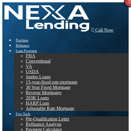
Call Now
Purchase
Refinance
Loan Programs
FHA
Conventional
VA
USDA
Jumbo Loans
15-year-fixed-rate-mortgage
30 Year Fixed Mortgage
Reverse Mortgages
203K Loans
HARP Loan
Adjustable Rate Mortgage
Free Tools
Pre-Qualification Letter
Refinance Analysis
Payment Calculator