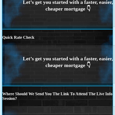
Quick Rate Check
Where Should We Send You The Link To Attend The Live Info
Session?