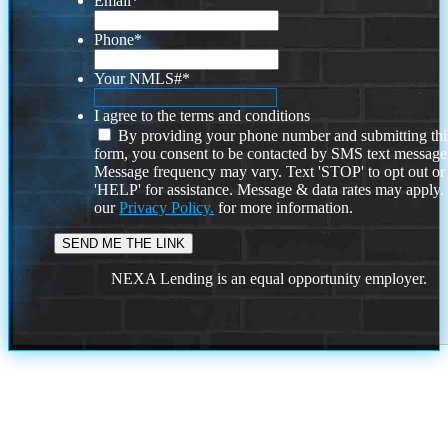
Email
*
Phone
*
Your NMLS#
*
I agree to the terms and conditions
By providing your phone number and submitting thi
form, you consent to be contacted by SMS text message
Message frequency may vary. Text 'STOP' to opt out or
'HELP' for assistance. Message & data rates may apply
our
Privacy Policy.
for more information.
NEXA Lending is an equal opportunity employer.