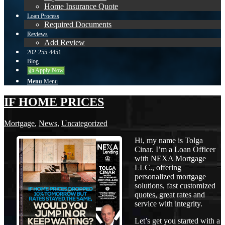
Home Insurance Quote
Loan Process
Required Documents
Reviews
Add Review
202-255-4451
Blog
👍 Apply Now
Menu
Menu
IF HOME PRICES
Mortgage
,
News
,
Uncategorized
Hi, my name is Tolga
Cinar. I’m a Loan Officer
with NEXA Mortgage
LLC., offering
personalized mortgage
solutions, fast customized
quotes, great rates and
service with integrity.
Let’s get you started with a