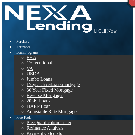
Call Now
Purchase
Refinance
Loan Programs
FHA
Conventional
VA
USDA
Jumbo Loans
15-year-fixed-rate-mortgage
30 Year Fixed Mortgage
Reverse Mortgages
203K Loans
HARP Loan
Adjustable Rate Mortgage
Free Tools
Pre-Qualification Letter
Refinance Analysis
Payment Calculator