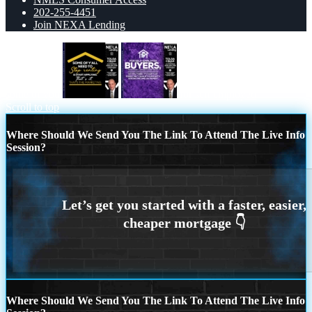
202-255-4451
Join NEXA Lending
some of you
for self employed
Scroll to top
Where Should We Send You The Link To Attend The Live Info
Session?
Where Should We Send You The Link To Attend The Live Info