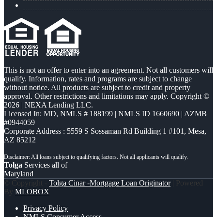
This is not an offer to enter into an agreement. Not all customers will
qualify. Information, rates and programs are subject to change
without notice. All products are subject to credit and property
approval. Other restrictions and limitations may apply. Copyright ©
2026 | NEXA Lending LLC.
Licensed In: MD
,
NMLS # 188199 | NMLS ID 1660690 | AZMB
#0944059
Corporate Address : 5559 S Sossaman Rd Building 1 #101, Mesa,
AZ 85212
Tolga
Services all of
Maryland
© Copyright -
Tolga Cinar -Mortgage Loan Originator
| Powered
By
MLOBOX
Privacy Policy
NMLS Consumer Access