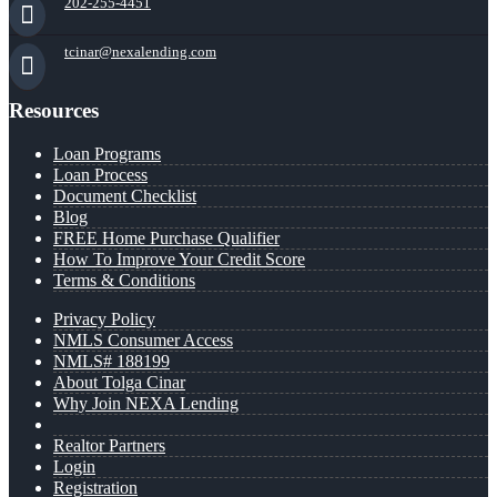
202-255-4451
tcinar@nexalending.com
Resources
Loan Programs
Loan Process
Document Checklist
Blog
FREE Home Purchase Qualifier
How To Improve Your Credit Score
Terms & Conditions
Privacy Policy
NMLS Consumer Access
NMLS# 188199
About Tolga Cinar
Why Join NEXA Lending
Realtor Partners
Login
Registration