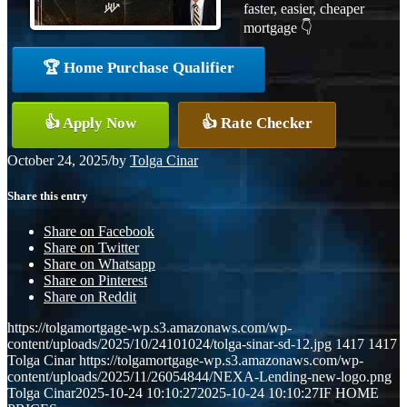
faster, easier, cheaper
mortgage 👇
🏆 Home Purchase Qualifier
👍 Apply Now
👍 Rate Checker
October 24, 2025
/
by
Tolga Cinar
Share this entry
Share on Facebook
Share on Twitter
Share on Whatsapp
Share on Pinterest
Share on Reddit
https://tolgamortgage-wp.s3.amazonaws.com/wp-
content/uploads/2025/10/24101024/tolga-sinar-sd-12.jpg
1417
1417
Tolga Cinar
https://tolgamortgage-wp.s3.amazonaws.com/wp-
content/uploads/2025/11/26054844/NEXA-Lending-new-logo.png
Tolga Cinar
2025-10-24 10:10:27
2025-10-24 10:10:27
IF HOME