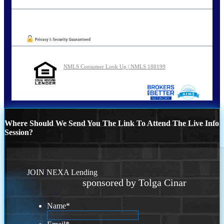
tcinar@nexalending.com
Oops! We could not locate your form.
NMLS Consumer Look Up | NMLS 188199
Where Should We Send You The Link To Attend The Live Info
Session?
JOIN NEXA Lending
sponsored by Tolga Cinar
Name
*