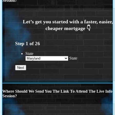
Session?
Step
1
of
26
State
State
Where Should We Send You The Link To Attend The Live Info
Session?