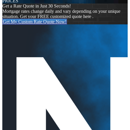
PRICES
Get a Rate Quote in Just 30 Seconds!
Mortgage rates change daily and vary depending on your unique
situation. Get your FREE customized quote here .
Get My Custom Rate Quote Now!