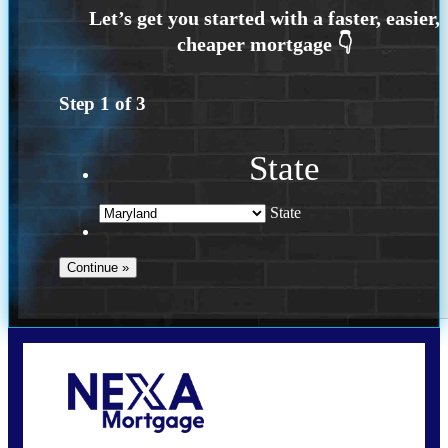
Step
1
of
3
State
State
Call Today!
202-255-4451