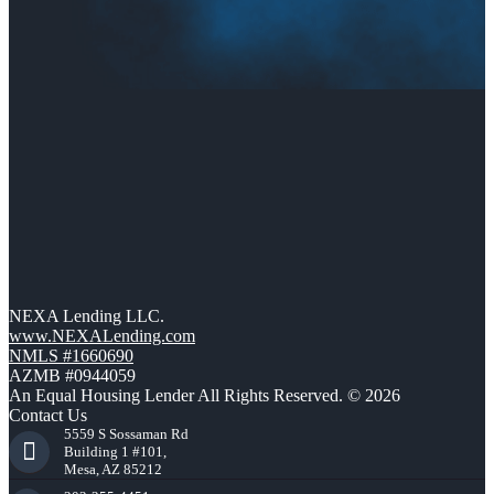
NEXA Lending LLC.
www.NEXALending.com
NMLS #1660690
AZMB #0944059
An Equal Housing Lender All Rights Reserved. © 2026
Contact Us
5559 S Sossaman Rd
Building 1 #101,
Mesa, AZ 85212