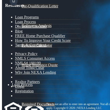
Resources
Pre-Qualification Letter
Loan Programs
Loan Process
Refinance Analysis
Document Checklist
Blog
FREE Home Purchase Qualifier
How To Improve Your Credit Score
Terms & Conditions
Payment Calculator
Privacy Policy
NMLS Consumer Access
NMLS# 188199
Home Insurance Quote
About Tolga Cinar
Why Join NEXA Lending
Realtor Partners
Loan Process
Login
Registration
Required Documents
This is not an offer to enter into an agreement. Not all
apply. Copyright © 2026 | NEXA Lending LLC.