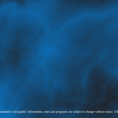
 customers will qualify. Information, rates and programs are subject to change without notice. Al