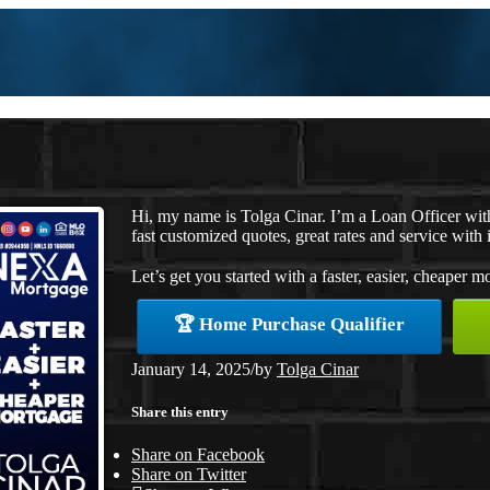
Hi, my name is Tolga Cinar. I’m a Loan Officer wi
fast customized quotes, great rates and service with i
Let’s get you started with a faster, easier, cheaper m
🏆 Home Purchase Qualifier
January 14, 2025
/
by
Tolga Cinar
Share this entry
Share on Facebook
Share on Twitter