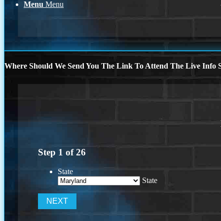
Menu
Menu
Where Should We Send You The Link To Attend The Live Info S
Step
1
of
26
State
State