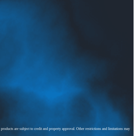
l products are subject to credit and property approval. Other restrictions and limitations may