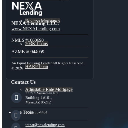
Reverse Mortgages
NEXA Lending LLC.
www.NEXALending.com
NMLS #1660690
203K Loans
AZMB #0944059
An Equal Housing Lender All Rights Reserved.
HARP Loan
© 2026
Contact Us
Adjustable Rate Mortgage
5559 S Sossaman Rd
Building 1 #101,
Mesa, AZ 85212
Free Tools
202-255-4451
tcinar@nexalending.com