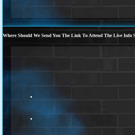
Where Should We Send You The Link To Attend The Live Info S