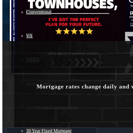
Conventional
VA
USDA
Jumbo Loans
Mortgage rates change daily and 
15-year-fixed-rate-mortgage
30 Year Fixed Mortgage