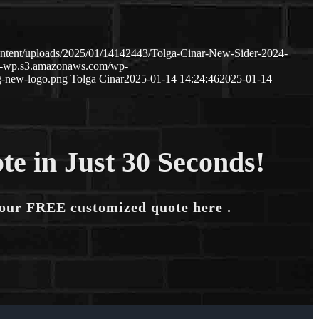
ntent/uploads/2025/01/14142443/Tolga-Cinar-New-Sider-2024-
ge-wp.s3.amazonaws.com/wp-
g-new-logo.png
Tolga Cinar
2025-01-14 14:24:46
2025-01-14
te in Just 30 Seconds!
your FREE customized quote here .