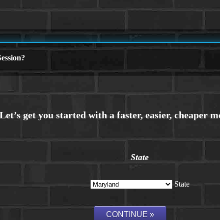
ession?
State
State