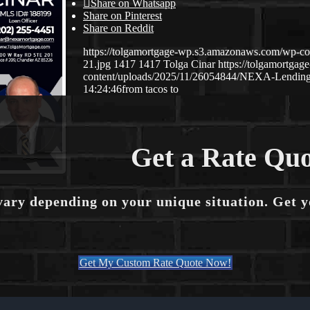
Share on Whatsapp
Share on Pinterest
Share on Reddit
https://tolgamortgage-wp.s3.amazonaws.com/wp-co
21.jpg
1417
1417
Tolga Cinar
https://tolgamortga
content/uploads/2025/11/26054844/NEXA-Lendin
14:24:46
from tacos to
Get a Rate Quo
vary depending on your unique situation. Get 
Get My Custom Rate Quote Now!