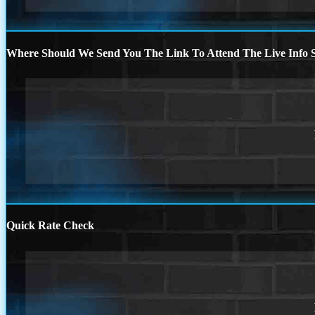
Where Should We Send You The Link To Attend The Live Info S
Quick Rate Check