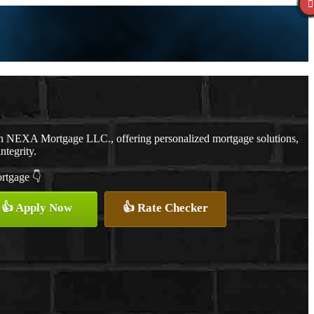
th NEXA Mortgage LLC., offering personalized mortgage solutions,
ntegrity.
ortgage 👇
👍 Apply Now
👍 Rate Checker