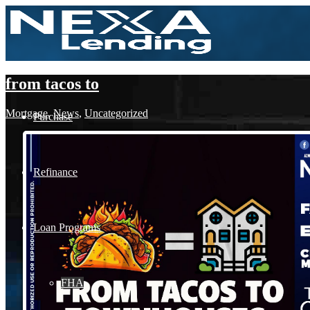
from tacos to
Mortgage
,
News
,
Uncategorized
Purchase
Refinance
Loan Programs
FHA