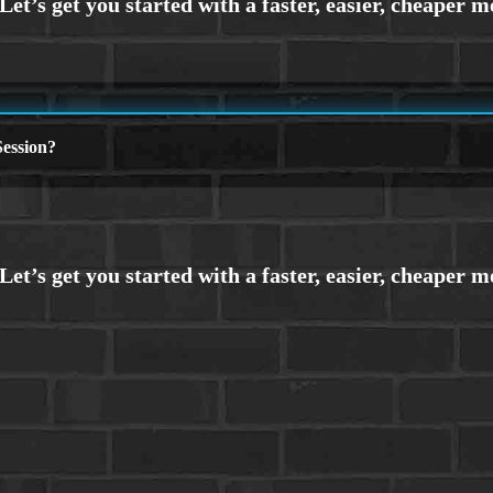
ession?