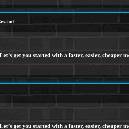
ession?