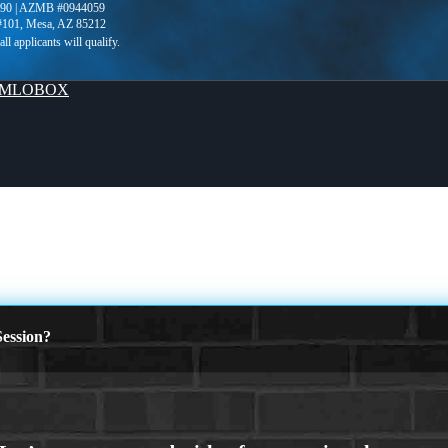
90 | AZMB #0944059
 #101, Mesa, AZ 85212
MLOBOX
ession?