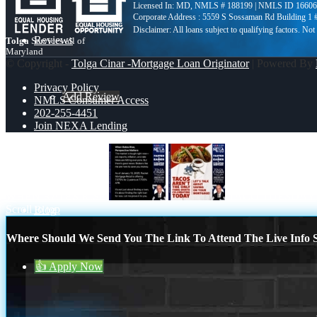
Licensed In: MD
,
NMLS # 188199 | NMLS ID 16606
Corporate Address : 5559 S Sossaman Rd Building 1
Reviews
Tolga
Services all of
Maryland
© Copyright -
Tolga Cinar -Mortgage Loan Originator
| Powered By
Privacy Policy
Add Review
NMLS Consumer Access
202-255-4451
Join NEXA Lending
202-255-4451
WHEN RATES RISE
TACO TUESDAY
Scroll to top
Blog
Where Should We Send You The Link To Attend The Live Info S
👍 Apply Now