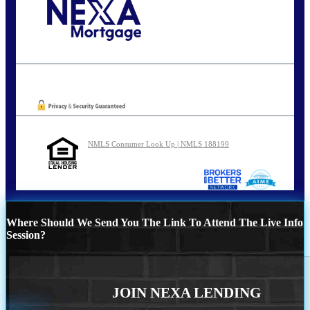
Call Today!
202-255-4451
tcinar@nexalending.com
Oops! We could not locate your form.
NMLS Consumer Look Up | NMLS 188199
Where Should We Send You The Link To Attend The Live Info
Session?
JOIN NEXA LENDING