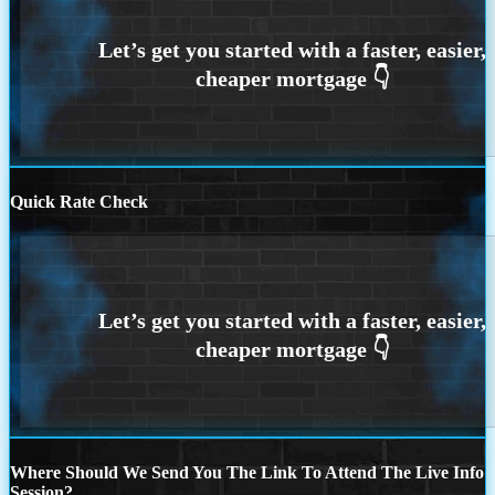
Quick Rate Check
Where Should We Send You The Link To Attend The Live Info
Session?