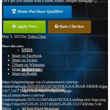
Let’s get you started with a faster, easier, cheaper mortgage 👇
Conventional
🏆 Home Purchase Qualifier
👍 Apply Now
👍 Rate Checker
VA
May 5, 2025
/
by
Tolga Cinar
Share this entry
USDA
Share on Facebook
Share on Twitter
Share on Whatsapp
Share on Pinterest
Jumbo Loans
Share on Reddit
https://tolgamortgage-wp.s3.amazonaws.com/wp-
content/uploads/2025/05/05132742/TOLGA-CINAR-SIDER-4.jpg
15-year-fixed-rate-mortgage
1417
1417
Tolga Cinar
https://tolgamortgage-
wp.s3.amazonaws.com/wp-
content/uploads/2025/11/26054844/NEXA-Lending-new-logo.png
Tolga Cinar
2025-05-05 13:27:45
2025-05-05 13:27:45
Feliz 5 de
Mayo
30 Year Fixed Mortgage