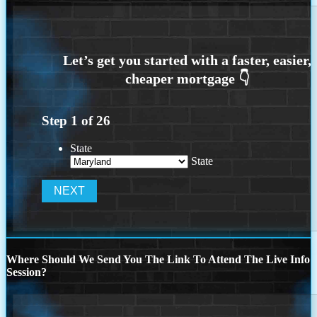
Step
1
of
26
State
State
Where Should We Send You The Link To Attend The Live Info
Session?