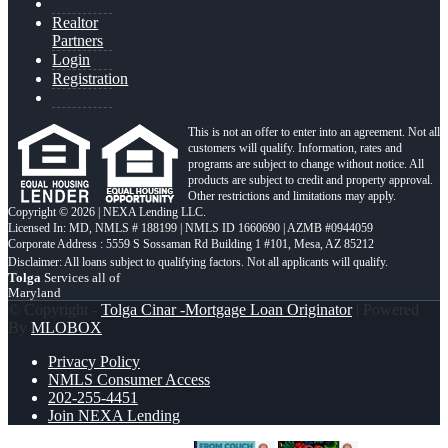
Realtor
Partners
Login
Registration
This is not an offer to enter into an agreement. Not all
customers will qualify. Information, rates and
programs are subject to change without notice. All
products are subject to credit and property approval.
Other restrictions and limitations may apply.
Copyright © 2026 | NEXA Lending LLC.
Licensed In: MD
,
NMLS # 188199 | NMLS ID 1660690 | AZMB #0944059
Corporate Address : 5559 S Sossaman Rd Building 1 #101, Mesa, AZ 85212
Tolga
Services all of
Maryland
© Copyright -
Tolga Cinar -Mortgage Loan Originator
| Powered
By
MLOBOX
Privacy Policy
NMLS Consumer Access
202-255-4451
Join NEXA Lending