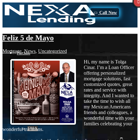
Call Now
Feliz 5 de Mayo
Mortgage
,
News
,
Uncategorized
Purchase
Hi, my name is Tolga
Cinar. I’m a Loan Officer
offering personalized
mortgage solutions, fast
Refinance
customized quotes, great
rates and service with
integrity. And I wanted to
take the time to wish all
Loan Programs
my Mexican Americans
friends and colleagues, a
wonderful time with your
families celebrating your
FHA
wonderful traditions.