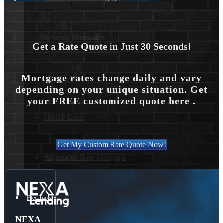
Reverse Mortgages
Get a Rate Quote in Just 30 Seconds!
Mortgage rates change daily and vary
203K Loans
depending on your unique situation. Get
your FREE customized quote here .
HARP Loan
Get My Custom Rate Quote Now!
Adjustable Rate Mortgage
Free Tools
NEXA