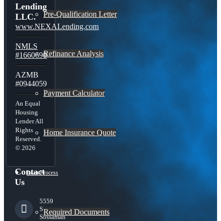
Lending
Pre-Qualification Letter
LLC.
www.NEXALending.com
NMLS
Refinance Analysis
#1660690
AZMB
#0944059
Payment Calculator
An Equal
Housing
Lender All
Rights
Home Insurance Quote
Reserved.
© 2026
Contact
Loan Process
Us
5559
S
Required Documents
Sossaman