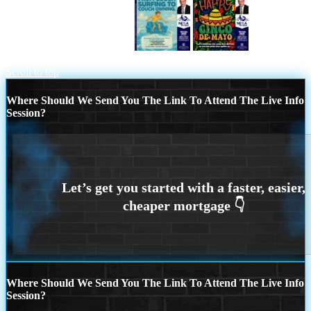
FROM COACH SURFING
Happy 5 de
Mayo
Scroll to top
Where Should We Send You The Link To Attend The Live Info
Session?
Where Should We Send You The Link To Attend The Live Info
Session?