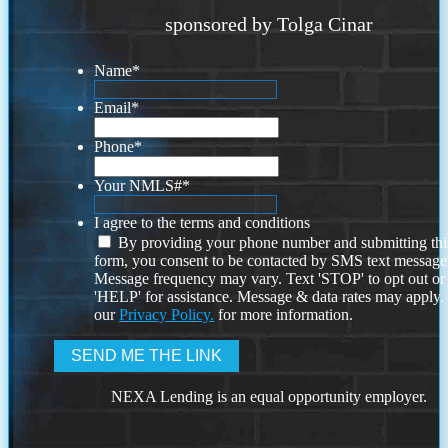
sponsored by Tolga Cinar
Name
*
Email
*
Phone
*
Your NMLS#
*
I agree to the terms and conditions
By providing your phone number and submitting thi
form, you consent to be contacted by SMS text message
Message frequency may vary. Text 'STOP' to opt out or
'HELP' for assistance. Message & data rates may apply
our
Privacy Policy.
for more information.
NEXA Lending is an equal opportunity employer.