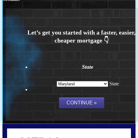
State
State