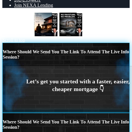
Join NEXA Lending
YOU SERVED
no paystub
Scroll to top
Where Should We Send You The Link To Attend The Live Info
Session?
Where Should We Send You The Link To Attend The Live Info
Session?