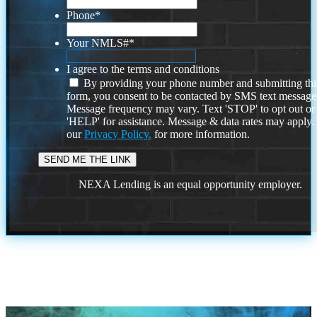
Phone
*
Your NMLS#
*
I agree to the terms and conditions
By providing your phone number and submitting thi
form, you consent to be contacted by SMS text message
Message frequency may vary. Text 'STOP' to opt out or
'HELP' for assistance. Message & data rates may apply
our
Privacy Policy.
for more information.
NEXA Lending is an equal opportunity employer.