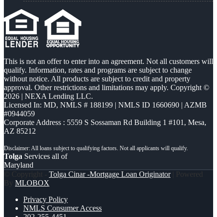
This is not an offer to enter into an agreement. Not all customers will
qualify. Information, rates and programs are subject to change
without notice. All products are subject to credit and property
approval. Other restrictions and limitations may apply. Copyright ©
2026 | NEXA Lending LLC.
Licensed In: MD
,
NMLS # 188199 | NMLS ID 1660690 | AZMB
#0944059
Corporate Address : 5559 S Sossaman Rd Building 1 #101, Mesa,
AZ 85212
Tolga
Services all of
Maryland
© Copyright -
Tolga Cinar -Mortgage Loan Originator
| Powered
By
MLOBOX
Privacy Policy
NMLS Consumer Access
202-255-4451