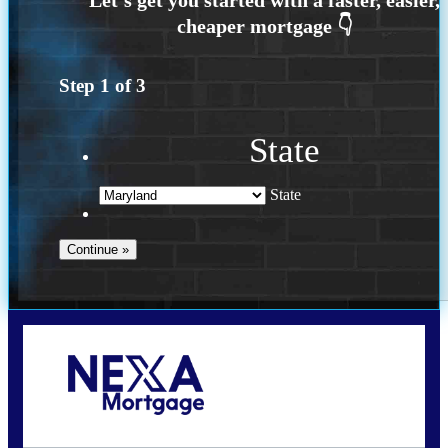
Step
1
of
3
State
State
Call Today!
202-255-4451
tcinar@nexalending.com