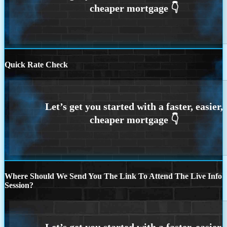
Quick Rate Check
Where Should We Send You The Link To Attend The Live Info
Session?