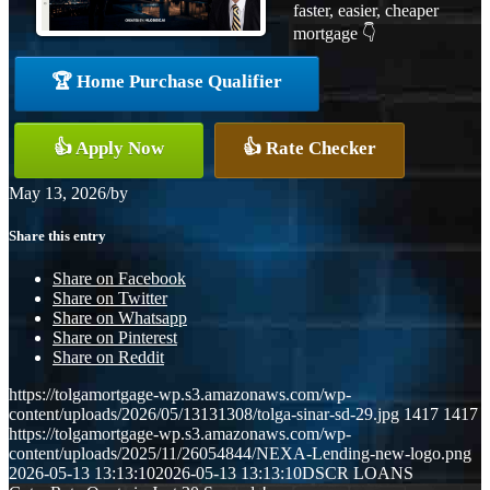
faster, easier, cheaper
mortgage 👇
🏆 Home Purchase Qualifier
👍 Apply Now
👍 Rate Checker
May 13, 2026
/
by
Share this entry
Share on Facebook
Share on Twitter
Share on Whatsapp
Share on Pinterest
Share on Reddit
https://tolgamortgage-wp.s3.amazonaws.com/wp-
content/uploads/2026/05/13131308/tolga-sinar-sd-29.jpg
1417
1417
https://tolgamortgage-wp.s3.amazonaws.com/wp-
content/uploads/2025/11/26054844/NEXA-Lending-new-logo.png
2026-05-13 13:13:10
2026-05-13 13:13:10
DSCR LOANS