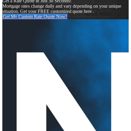
Get a Rate Quote in Just 30 Seconds!
Mortgage rates change daily and vary depending on your unique
situation. Get your FREE customized quote here .
Get My Custom Rate Quote Now!