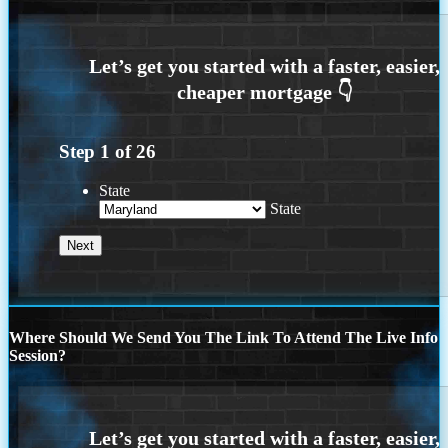
Step
1
of
26
State
State
Where Should We Send You The Link To Attend The Live Info
Session?