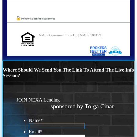
Oops! We could not locate your form.
NMLS Consumer Look Up | NMLS 188199
Where Should We Send You The Link To Attend The Live Info
Session?
JOIN NEXA Lending
sponsored by Tolga Cinar
Name
*
Email
*