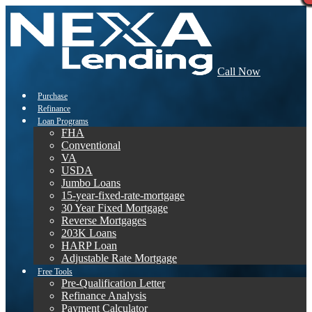
Call Now
Purchase
Refinance
Loan Programs
FHA
Conventional
VA
USDA
Jumbo Loans
15-year-fixed-rate-mortgage
30 Year Fixed Mortgage
Reverse Mortgages
203K Loans
HARP Loan
Adjustable Rate Mortgage
Free Tools
Pre-Qualification Letter
Refinance Analysis
Payment Calculator