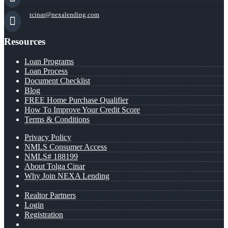
tcinar@nexalending.com
Resources
Loan Programs
Loan Process
Document Checklist
Blog
FREE Home Purchase Qualifier
How To Improve Your Credit Score
Terms & Conditions
Privacy Policy
NMLS Consumer Access
NMLS# 188199
About Tolga Cinar
Why Join NEXA Lending
Realtor Partners
Login
Registration