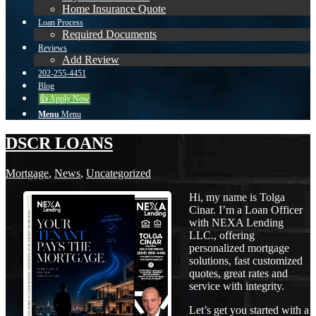
Home Insurance Quote
Loan Process
Required Documents
Reviews
Add Review
202-255-4451
Blog
👍 Apply Now
Menu
Menu
DSCR LOANS
Mortgage
,
News
,
Uncategorized
Hi, my name is Tolga
Cinar. I’m a Loan Officer
with NEXA Lending
LLC., offering
personalized mortgage
solutions, fast customized
quotes, great rates and
service with integrity.
Let’s get you started with a