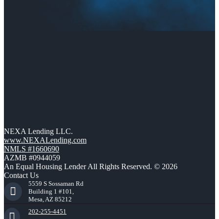
NEXA Lending LLC.
www.NEXALending.com
NMLS #1660690
AZMB #0944059
An Equal Housing Lender All Rights Reserved. © 2026
Contact Us
5559 S Sossaman Rd
Building 1 #101,
Mesa, AZ 85212
202-255-4451