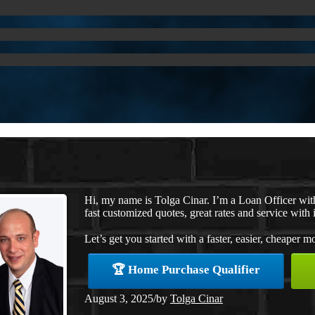
Hi, my name is Tolga Cinar. I’m a Loan Officer wi
fast customized quotes, great rates and service with i
Let’s get you started with a faster, easier, cheaper m
🏆 Home Purchase Qualifier
August 3, 2025
/
by
Tolga Cinar