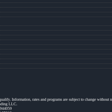
 qualify. Information, rates and programs are subject to change without n
ending LLC.
944059