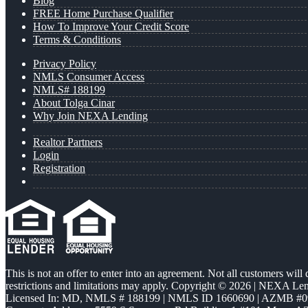
Blog
FREE Home Purchase Qualifier
How To Improve Your Credit Score
Terms & Conditions
Privacy Policy
NMLS Consumer Access
NMLS# 188199
About Tolga Cinar
Why Join NEXA Lending
Realtor Partners
Login
Registration
This is not an offer to enter into an agreement. Not all customers will
restrictions and limitations may apply. Copyright © 2026 | NEXA L
Licensed In: MD
,
NMLS # 188199 | NMLS ID 1660690 | AZMB #0