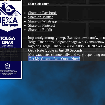
Share this entry
Share on Facebook
Share on Twitter
Share on Whatsapp
Share on Pinterest
Share on Reddit
https://tolgamortgage-wp.s3.amazonaws.com/wp-
Tolga Cinar
https://tolgamortgage-wp.s3.amazon
logo.png
Tolga Cinar
2025-08-03 08:23:16
2025-08-
Get a Rate Quote in Just 30 Seconds!
Mortgage rates change daily and vary depending on
Get My Custom Rate Quote Now!