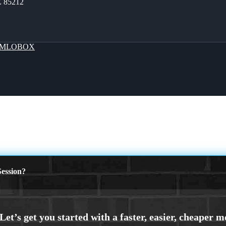
Z 85212
MLOBOX
ession?