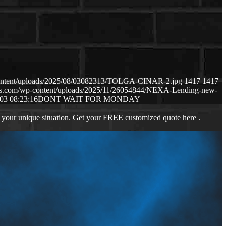
content/uploads/2025/08/03082313/TOLGA-CINAR-2.jpg
1417
1417
aws.com/wp-content/uploads/2025/11/26054844/NEXA-Lending-new-
03 08:23:16
DONT WAIT FOR MONDAY
 your unique situation. Get your FREE customized quote here .