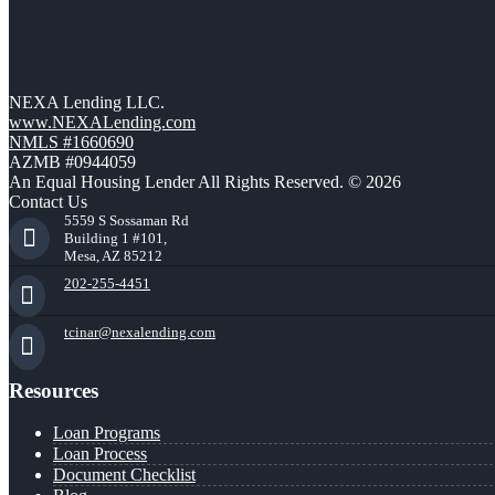
NEXA Lending LLC.
www.NEXALending.com
NMLS #1660690
AZMB #0944059
An Equal Housing Lender All Rights Reserved. © 2026
Contact Us
5559 S Sossaman Rd
Building 1 #101,
Mesa, AZ 85212
202-255-4451
tcinar@nexalending.com
Resources
Loan Programs
Loan Process
Document Checklist