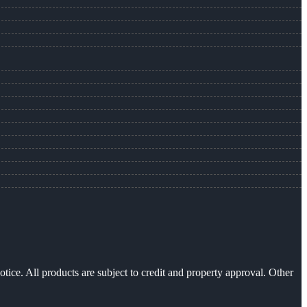
otice. All products are subject to credit and property approval. Other