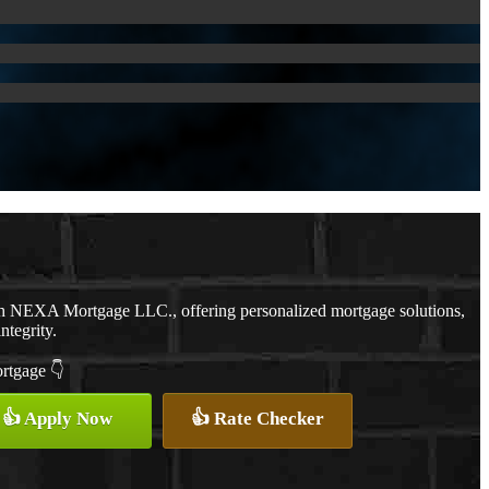
th NEXA Mortgage LLC., offering personalized mortgage solutions,
ntegrity.
ortgage 👇
👍 Apply Now
👍 Rate Checker