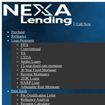
Call Now
Purchase
Refinance
Loan Programs
FHA
Conventional
VA
USDA
Jumbo Loans
15-year-fixed-rate-mortgage
30 Year Fixed Mortgage
Reverse Mortgages
203K Loans
HARP Loan
Adjustable Rate Mortgage
Free Tools
Pre-Qualification Letter
Refinance Analysis
Payment Calculator