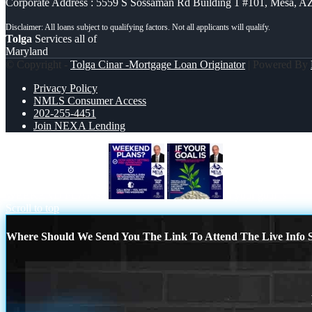
Corporate Address : 5559 S Sossaman Rd Building 1 #101, Mesa, A
Tolga
Services all of
Maryland
© Copyright -
Tolga Cinar -Mortgage Loan Originator
| Powered By
Privacy Policy
NMLS Consumer Access
202-255-4451
Join NEXA Lending
WEEKEND PLANS?
if your goal is
Scroll to top
Where Should We Send You The Link To Attend The Live Info S