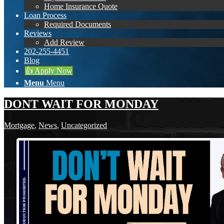
Home Insurance Quote
Loan Process
Required Documents
Reviews
Add Review
202-255-4451
Blog
👍 Apply Now
Menu
Menu
DONT WAIT FOR MONDAY
Mortgage
,
News
,
Uncategorized