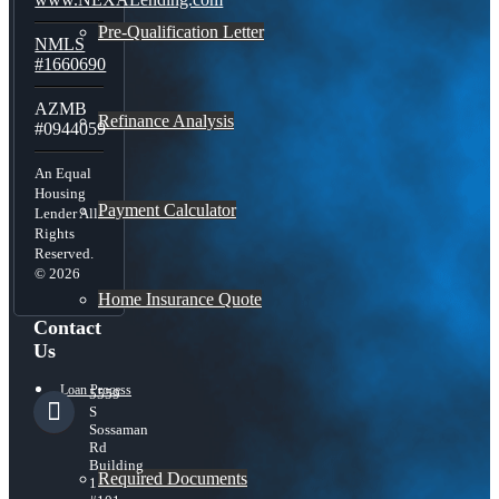
Pre-Qualification Letter
NMLS
#1660690
AZMB
Refinance Analysis
#0944059
An Equal
Housing
Payment Calculator
Lender All
Rights
Reserved.
© 2026
Home Insurance Quote
Contact
Us
Loan Process
5559
S
Sossaman
Rd
Building
Required Documents
1