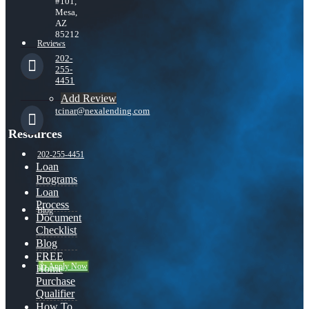
#101,
Mesa,
AZ
85212
Reviews
202-
255-
4451
Add Review
tcinar@nexalending.com
Resources
202-255-4451
Loan
Programs
Loan
Process
Blog
Document
Checklist
Blog
FREE
👍 Apply Now
Home
Purchase
Qualifier
How To