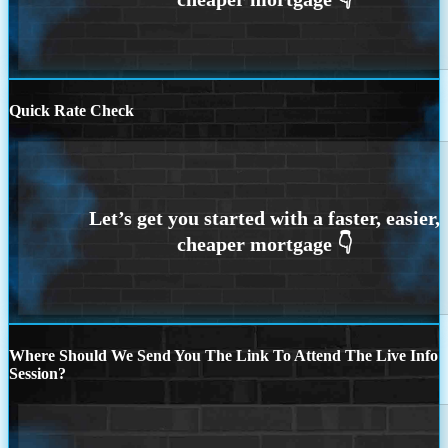
Quick Rate Check
Where Should We Send You The Link To Attend The Live Info
Session?