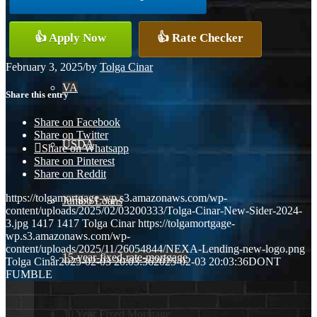
Conventional
👍 Apply Now
👍 Rate Checker
February 3, 2025
/
by
Tolga Cinar
VA
Share this entry
Share on Facebook
Share on Twitter
USDA
Share on Whatsapp
Share on Pinterest
Share on Reddit
https://tolgamortgage-wp.s3.amazonaws.com/wp-
Jumbo Loans
content/uploads/2025/02/03200333/Tolga-Cinar-New-Sider-2024-
3.jpg
1417
1417
Tolga Cinar
https://tolgamortgage-
wp.s3.amazonaws.com/wp-
content/uploads/2025/11/26054844/NEXA-Lending-new-logo.png
15-year-fixed-rate-mortgage
Tolga Cinar
2025-02-03 20:03:36
2025-02-03 20:03:36
DONT
FUMBLE
30 Year Fixed Mortgage