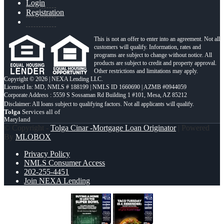
Login
Registration
This is not an offer to enter into an agreement. Not all
customers will qualify. Information, rates and
programs are subject to change without notice. All
products are subject to credit and property approval.
Other restrictions and limitations may apply.
Copyright © 2026 | NEXA Lending LLC.
Licensed In: MD
,
NMLS # 188199 | NMLS ID 1660690 | AZMB #0944059
Corporate Address : 5559 S Sossaman Rd Building 1 #101, Mesa, AZ 85212
Tolga
Services all of
Maryland
© Copyright -
Tolga Cinar -Mortgage Loan Originator
| Powered
By
MLOBOX
Privacy Policy
NMLS Consumer Access
202-255-4451
Join NEXA Lending