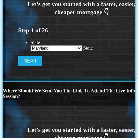
Step
1
of
26
State
State
Where Should We Send You The Link To Attend The Live Info
Session?