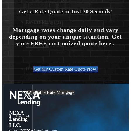
Get a Rate Quote in Just 30 Seconds!
Reverse Mortgages
Mortgage rates change daily and vary
depending on your unique situation. Get
your FREE customized quote here .
203K Loans
HARP Loan
Get My Custom Rate Quote Now!
Adjustable Rate Mortgage
NEXA
Free Tools
Lending
LLC.
www.NEXALending.com