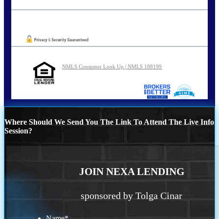
tcinar@nexalending.com
Oops! We could not locate your form.
NMLS Consumer Look Up | NMLS 188199
Where Should We Send You The Link To Attend The Live Info
Session?
JOIN NEXA LENDING
sponsored by Tolga Cinar
Name
*