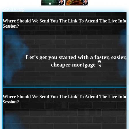
BUYING A HOME
TACO TUESDAY
Scroll to top
Where Should We Send You The Link To Attend The Live Info
Session?
Where Should We Send You The Link To Attend The Live Info
Session?