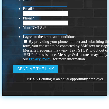
Email
*
Phone
*
Your NMLS#
*
I agree to the terms and conditions
By providing your phone number and submitting thi
form, you consent to be contacted by SMS text message
Message frequency may vary. Text 'STOP' to opt out or
'HELP' for assistance. Message & data rates may apply
our
Privacy Policy.
for more information.
NEXA Lending is an equal opportunity employer.