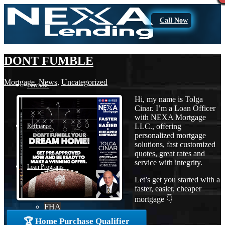
Call Now
DONT FUMBLE
Mortgage
,
News
,
Uncategorized
Purchase
Hi, my name is Tolga
Cinar. I’m a Loan Officer
with NEXA Mortgage
LLC., offering
Refinance
personalized mortgage
solutions, fast customized
quotes, great rates and
service with integrity.
Loan Programs
Let’s get you started with a
faster, easier, cheaper
mortgage 👇
FHA
🏆 Home Purchase Qualifier