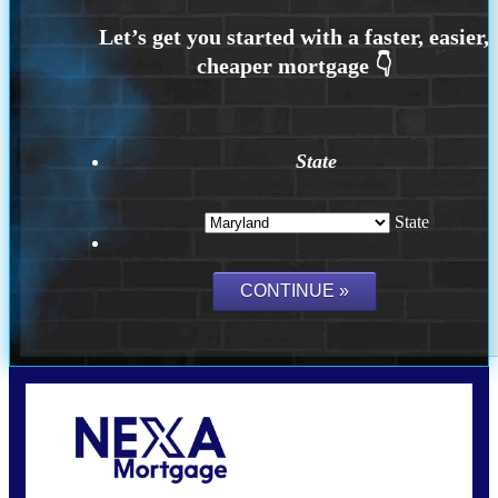
State
State
Call Today!
202-255-4451