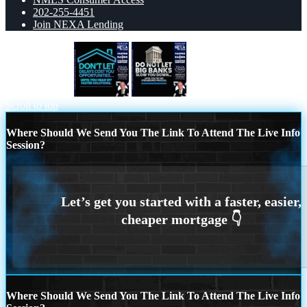
202-255-4451
Join NEXA Lending
DO NOT LET
do not let
Scroll to top
Where Should We Send You The Link To Attend The Live Info
Session?
Where Should We Send You The Link To Attend The Live Info