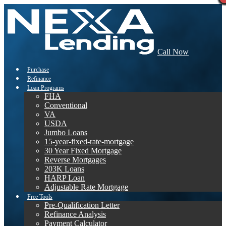
Call Now
Purchase
Refinance
Loan Programs
FHA
Conventional
VA
USDA
Jumbo Loans
15-year-fixed-rate-mortgage
30 Year Fixed Mortgage
Reverse Mortgages
203K Loans
HARP Loan
Adjustable Rate Mortgage
Free Tools
Pre-Qualification Letter
Refinance Analysis
Payment Calculator