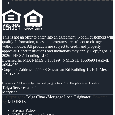
This is not an offer to enter into an agreement. Not all customers will
qualify. Information, rates and programs are subject to change
without notice. All products are subject to credit and property
approval. Other restrictions and limitations may apply. Copyright ©
2026 | NEXA Lending LLC.
Licensed In: MD
,
NMLS # 188199 | NMLS ID 1660690 | AZMB
#0944059
Corporate Address : 5559 S Sossaman Rd Building 1 #101, Mesa,
AZ 85212
Tolga
Services all of
Maryland
© Copyright -
Tolga Cinar -Mortgage Loan Originator
| Powered
By
MLOBOX
Privacy Policy
NMLS Consumer Access