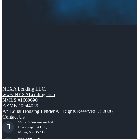
NEXA Lending LLC.
www.NEXALending.com
NMLS #1660690
AZMB #0944059
An Equal Housing Lender All Rights Reserved. © 2026
Contact Us
5559 S Sossaman Rd
Building 1 #101,
Mesa, AZ 85212