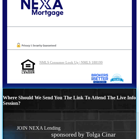
Call Today!
202-255-4451
tcinar@nexalending.com
Oops! We could not locate your form.
NMLS Consumer Look Up | NMLS 188199
Where Should We Send You The Link To Attend The Live Info
Session?
JOIN NEXA Lending
sponsored by Tolga Cinar