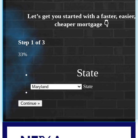
Step
1
of
3
33%
State
State