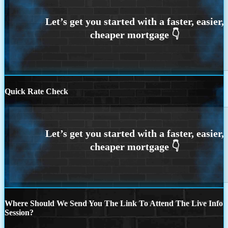
Quick Rate Check
Where Should We Send You The Link To Attend The Live Info
Session?