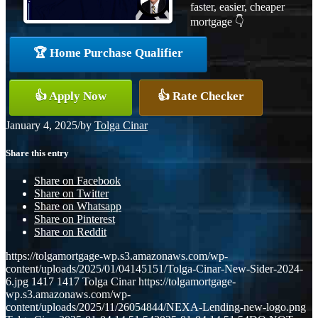
faster, easier, cheaper
mortgage 👇
🏆 Home Purchase Qualifier
👍 Apply Now
👍 Rate Checker
January 4, 2025
/
by
Tolga Cinar
Share this entry
Share on Facebook
Share on Twitter
Share on Whatsapp
Share on Pinterest
Share on Reddit
https://tolgamortgage-wp.s3.amazonaws.com/wp-
content/uploads/2025/01/04145151/Tolga-Cinar-New-Sider-2024-
6.jpg
1417
1417
Tolga Cinar
https://tolgamortgage-
wp.s3.amazonaws.com/wp-
content/uploads/2025/11/26054844/NEXA-Lending-new-logo.png