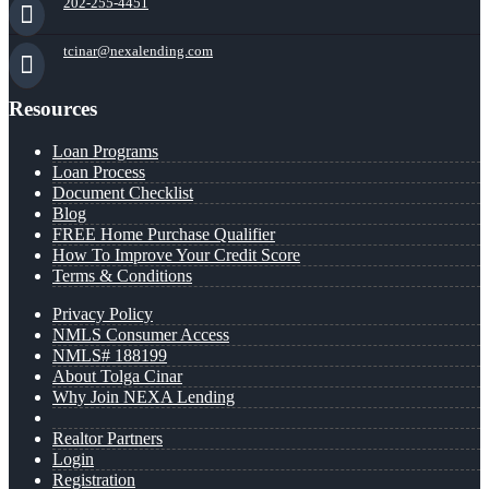
202-255-4451
tcinar@nexalending.com
Resources
Loan Programs
Loan Process
Document Checklist
Blog
FREE Home Purchase Qualifier
How To Improve Your Credit Score
Terms & Conditions
Privacy Policy
NMLS Consumer Access
NMLS# 188199
About Tolga Cinar
Why Join NEXA Lending
Realtor Partners
Login
Registration