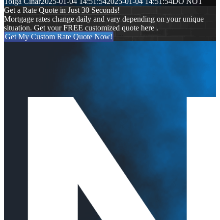
Tolga Cinar
2025-01-04 14:51:54
2025-01-04 14:51:54
DO NOT
Get a Rate Quote in Just 30 Seconds!
Mortgage rates change daily and vary depending on your unique
situation. Get your FREE customized quote here .
Get My Custom Rate Quote Now!