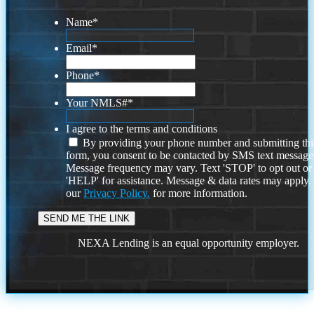
Name
*
Email
*
Phone
*
Your NMLS#
*
I agree to the terms and conditions
By providing your phone number and submitting thi
form, you consent to be contacted by SMS text message
Message frequency may vary. Text 'STOP' to opt out or
'HELP' for assistance. Message & data rates may apply
our
Privacy Policy.
for more information.
NEXA Lending is an equal opportunity employer.