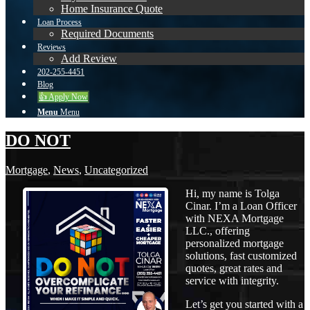
Home Insurance Quote
Loan Process
Required Documents
Reviews
Add Review
202-255-4451
Blog
👍 Apply Now
Menu
Menu
DO NOT
Mortgage
,
News
,
Uncategorized
Hi, my name is Tolga
Cinar. I’m a Loan Officer
with NEXA Mortgage
LLC., offering
personalized mortgage
solutions, fast customized
quotes, great rates and
service with integrity.
Let’s get you started with a