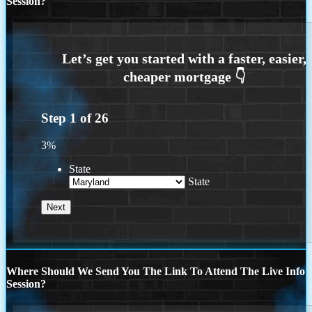
Session?
Step
1
of
26
3%
State
State
Where Should We Send You The Link To Attend The Live Info
Session?