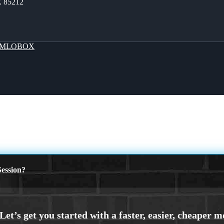
Z 85212
MLOBOX
ession?