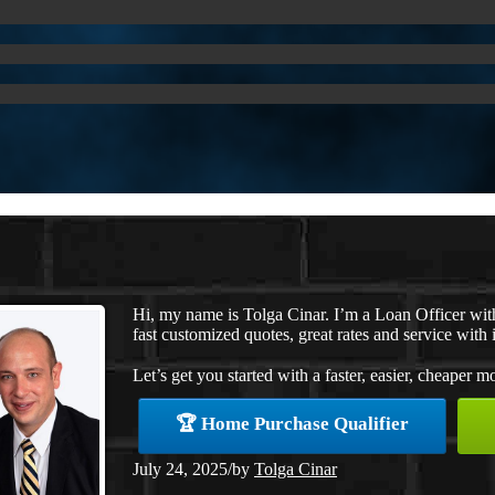
Hi, my name is Tolga Cinar. I’m a Loan Officer wi
fast customized quotes, great rates and service with i
Let’s get you started with a faster, easier, cheaper m
🏆 Home Purchase Qualifier
July 24, 2025
/
by
Tolga Cinar