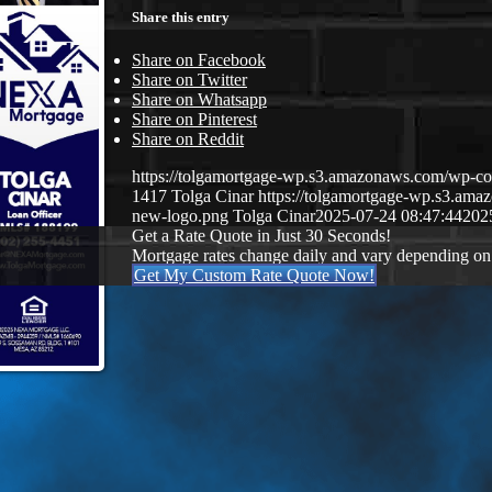
Share this entry
Share on Facebook
Share on Twitter
Share on Whatsapp
Share on Pinterest
Share on Reddit
https://tolgamortgage-wp.s3.amazonaws.com/wp-
1417
Tolga Cinar
https://tolgamortgage-wp.s3.a
new-logo.png
Tolga Cinar
2025-07-24 08:47:44
202
Get a Rate Quote in Just 30 Seconds!
Mortgage rates change daily and vary depending on
Get My Custom Rate Quote Now!