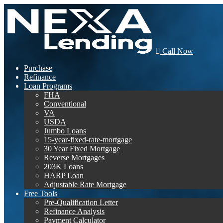
Call Now
Purchase
Refinance
Loan Programs
FHA
Conventional
VA
USDA
Jumbo Loans
15-year-fixed-rate-mortgage
30 Year Fixed Mortgage
Reverse Mortgages
203K Loans
HARP Loan
Adjustable Rate Mortgage
Free Tools
Pre-Qualification Letter
Refinance Analysis
Payment Calculator