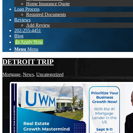
Home Insurance Quote
Loan Process
Required Documents
Reviews
Add Review
202-255-4451
Blog
👍 Apply Now
Menu
Menu
DETROIT TRIP
Mortgage
,
News
,
Uncategorized