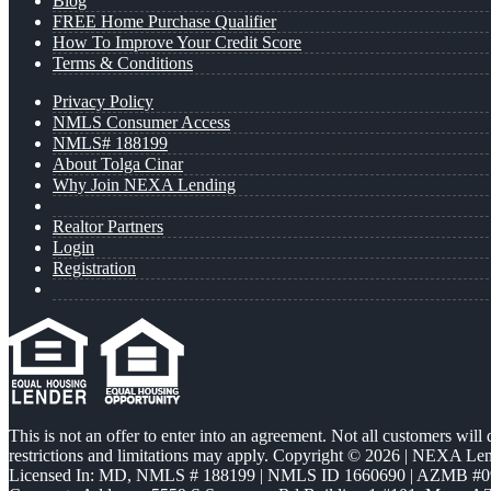
Blog
FREE Home Purchase Qualifier
How To Improve Your Credit Score
Terms & Conditions
Privacy Policy
NMLS Consumer Access
NMLS# 188199
About Tolga Cinar
Why Join NEXA Lending
Realtor Partners
Login
Registration
This is not an offer to enter into an agreement. Not all customers will
restrictions and limitations may apply. Copyright © 2026 | NEXA L
Licensed In: MD
,
NMLS # 188199 | NMLS ID 1660690 | AZMB #0