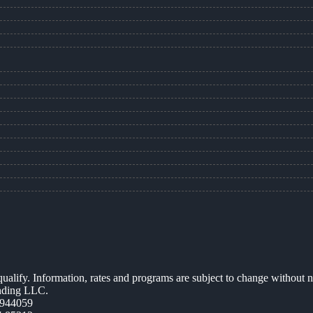
 qualify. Information, rates and programs are subject to change without n
ending LLC.
944059