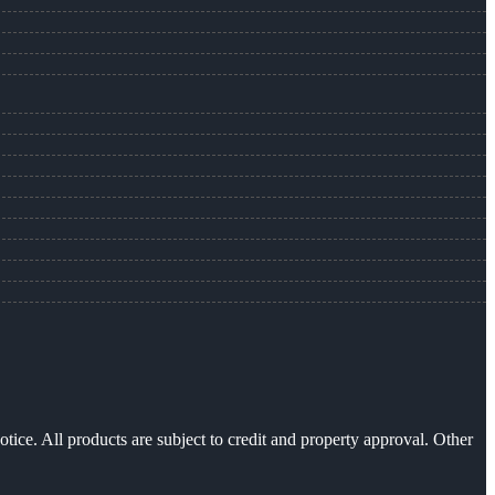
otice. All products are subject to credit and property approval. Other