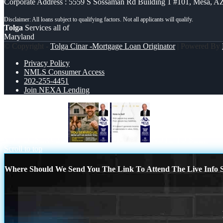
Corporate Address : 5559 S Sossaman Rd Building 1 #101, Mesa, A
Tolga
Services all of
Maryland
© Copyright -
Tolga Cinar -Mortgage Loan Originator
| Powered By
Privacy Policy
NMLS Consumer Access
202-255-4451
Join NEXA Lending
YOU DESERVED
NOTE TO SELF
Scroll to top
Where Should We Send You The Link To Attend The Live Info S