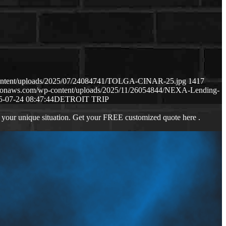
content/uploads/2025/07/24084741/TOLGA-CINAR-25.jpg
1417
mazonaws.com/wp-content/uploads/2025/11/26054844/NEXA-Lending-
5-07-24 08:47:44
DETROIT TRIP
 your unique situation. Get your FREE customized quote here .