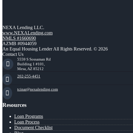
NEXA Lending LLC.
www.NEXALending.com
NMLS #1660690
AZMB #0944059
An Equal Housing Lender All Rights Reserved. © 2026
Contact Us
5559 S Sossaman Rd
Building 1 #101,
Mesa, AZ 85212
202-255-4451
tcinar@nexalending.com
Resources
Loan Programs
Loan Process
Document Checklist