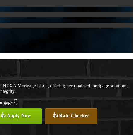
th NEXA Mortgage LLC., offering personalized mortgage solutions,
ntegrity.
ortgage 👇
👍 Apply Now
👍 Rate Checker