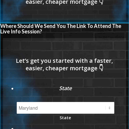
Where Should We Send You The Link To Attend The
Live Info Session?
State
State