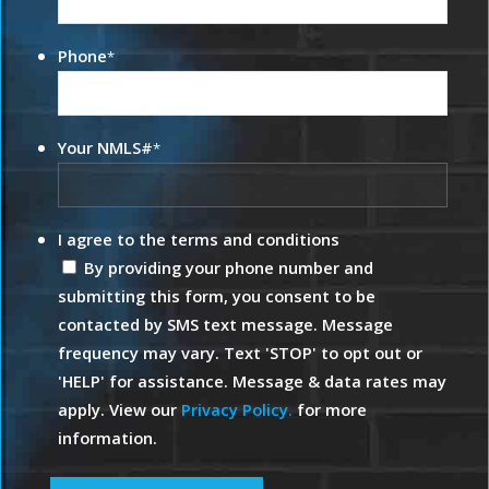
Phone
*
Your NMLS#
*
I agree to the terms and conditions
By providing your phone number and
submitting this form, you consent to be
contacted by SMS text message. Message
frequency may vary. Text 'STOP' to opt out or
'HELP' for assistance. Message & data rates may
apply. View our
Privacy Policy.
for more
information.