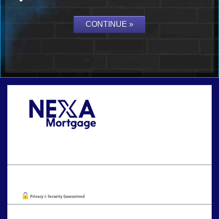
Call Today!
202-255-4451
tcinar@nexalending.com
Oops! We could not locate your form.