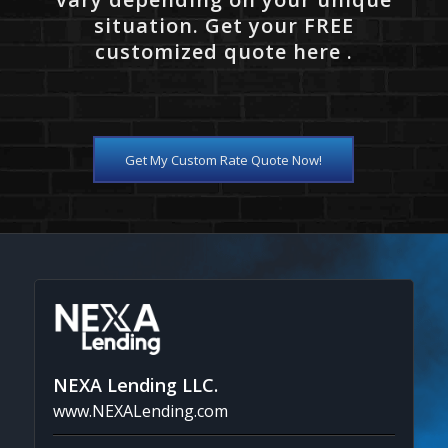
situation. Get your FREE
customized quote here .
Get My Custom Rate Quote Now!
NEXA Lending LLC.
www.NEXALending.com