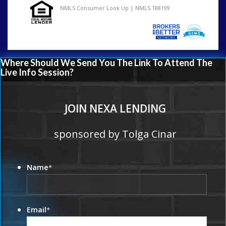
NMLS Consumer Look Up | NMLS 188199
Where Should We Send You The Link To Attend The
Live Info Session?
JOIN NEXA LENDING
sponsored by Tolga Cinar
Name
*
Email
*