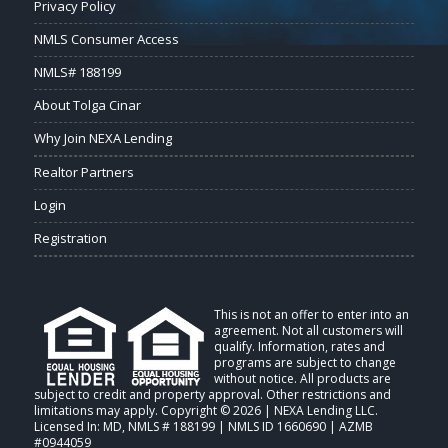
Privacy Policy
NMLS Consumer Access
NMLS# 188199
About Tolga Cinar
Why Join NEXA Lending
Realtor Partners
Login
Registration
This is not an offer to enter into an
agreement. Not all customers will
qualify. Information, rates and
programs are subject to change
without notice. All products are
subject to credit and property approval. Other restrictions and
limitations may apply. Copyright © 2026 | NEXA Lending LLC.
Licensed In: MD
,
NMLS # 188199 | NMLS ID 1660690 | AZMB
#0944059