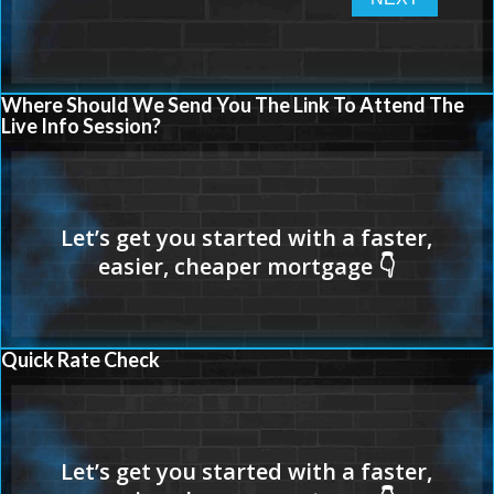
Where Should We Send You The Link To Attend The
Live Info Session?
Quick Rate Check