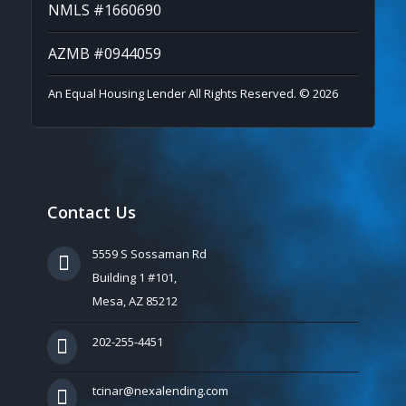
NMLS #1660690
AZMB #0944059
An Equal Housing Lender All Rights Reserved. © 2026
Contact Us
5559 S Sossaman Rd
Building 1 #101,
Mesa, AZ 85212
202-255-4451
tcinar@nexalending.com