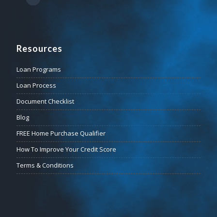
Resources
Loan Programs
Loan Process
Document Checklist
Blog
FREE Home Purchase Qualifier
How To Improve Your Credit Score
Terms & Conditions