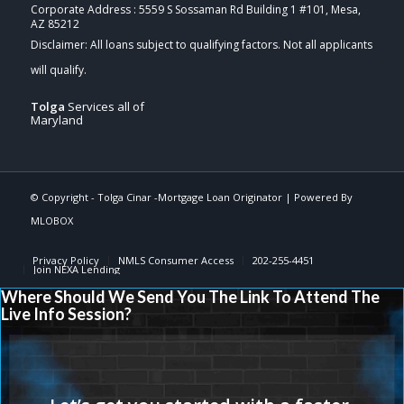
Corporate Address : 5559 S Sossaman Rd Building 1 #101, Mesa,
AZ 85212
Tolga
Services all of
Maryland
© Copyright -
Tolga Cinar -Mortgage Loan Originator
| Powered By
MLOBOX
Privacy Policy
NMLS Consumer Access
202-255-4451
Join NEXA Lending
Where Should We Send You The Link To Attend The
Live Info Session?