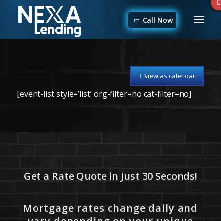
Call Now
View as calendar
[event-list style=’list’ org-filter=no cat-filter=no]
Get a Rate Quote in Just 30 Seconds!
Mortgage rates change daily and
vary depending on your unique