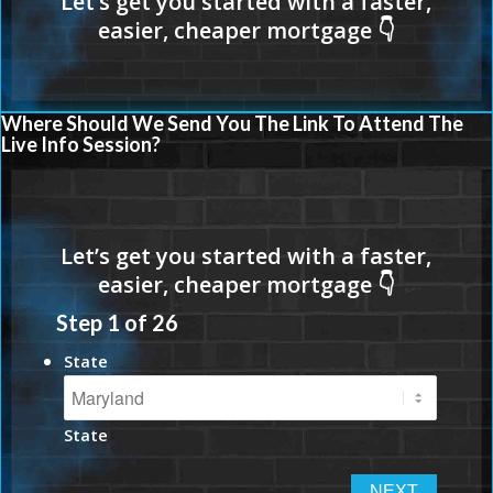
Where Should We Send You The Link To Attend The
Live Info Session?
Step
1
of
26
State
State