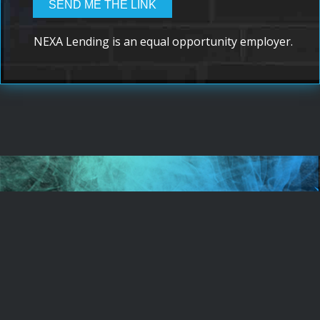
NEXA Lending is an equal opportunity employer.