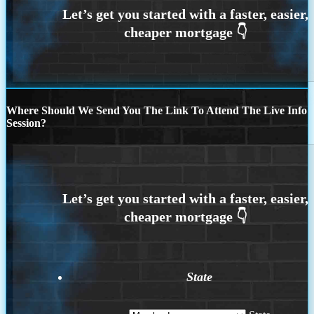
Where Should We Send You The Link To Attend The Live Info
Session?
State