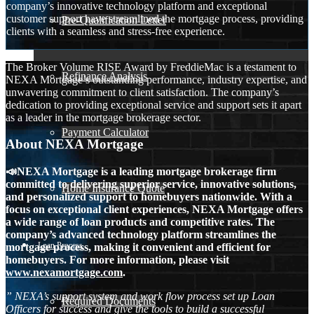
company’s innovative technology platform and exceptional
customer support have streamlined the mortgage process, providing
Pre-Qualification Letter
clients with a seamless and stress-free experience.
The Broker Volume RISE Award by FreddieMac is a testament to
Refinance Analysis
NEXA Mortgage’s outstanding performance, industry expertise, and
unwavering commitment to client satisfaction. The company’s
dedication to providing exceptional service and support sets it apart
as a leader in the mortgage brokerage sector.
Payment Calculator
About NEXA Mortgage
📣NEXA Mortgage is a leading mortgage brokerage firm
committed to delivering superior service, innovative solutions,
Home Insurance Quote
and personalized support to homebuyers nationwide. With a
focus on exceptional client experiences, NEXA Mortgage offers
a wide range of loan products and competitive rates. The
company’s advanced technology platform streamlines the
Loan Process
mortgage process, making it convenient and efficient for
homebuyers. For more information, please visit
www.nexamortgage.com
.
” NEXA’s support system and work flow process set up Loan
Required Documents
Officers for success and give the tools to build a successful