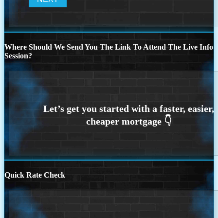
Where Should We Send You The Link To Attend The Live Info
Session?
Quick Rate Check