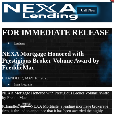
Call Now
FOR IMMEDIATE RELEASE
Purchase
NEXA Mortgage Honored with
Prestigious Broker Volume Award by
Refinance
FreddieMac
CHANDLER, MAY 18, 2023
Loan Programs
NEXA Mortgage Honored with Prestigious Broker Volume Award
by FreddieMac.
FHA
[Chandler, AZ] – NEXA Mortgage, a leading mortgage brokerage
firm, is thrilled to announce that it has been awarded the highly