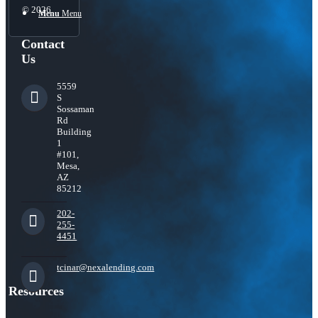
© 2026
Menu
Menu
Contact
Us
5559
S
Sossaman
Rd
Building
1
#101,
Mesa,
AZ
85212
202-
255-
4451
tcinar@nexalending.com
Resources