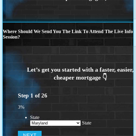
Where Should We Send You The Link To Attend The Live Info
Session?
Step
1
of
26
3%
State
State