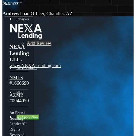
business.”
Andrew
Loan Officer, Chandler. AZ
Reviews
Add Review
NEXA
Lending
LLC.
www.NEXALending.com
202-255-4451
NMLS
#1660690
Blog
AZMB
#0944059
An Equal
👍 Apply Now
Housing
Lender All
Rights
Reserved.