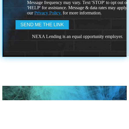
Message frequency may vary. Text 'STOP' to opt out or
'HELP' for assistance. Message & data rates may apply
our
Privacy Policy.
for more information.
NEXA Lending is an equal opportunity employer.