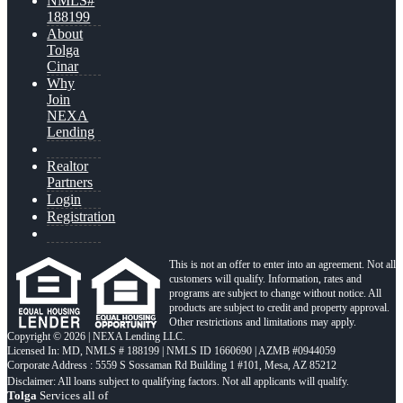
NMLS#
188199
About
Tolga
Cinar
Why
Join
NEXA
Lending
Realtor
Partners
Login
Registration
This is not an offer to enter into an agreement. Not all
customers will qualify. Information, rates and
programs are subject to change without notice. All
products are subject to credit and property approval.
Other restrictions and limitations may apply.
Copyright © 2026 | NEXA Lending LLC.
Licensed In: MD
,
NMLS # 188199 | NMLS ID 1660690 | AZMB #0944059
Corporate Address : 5559 S Sossaman Rd Building 1 #101, Mesa, AZ 85212
Tolga
Services all of