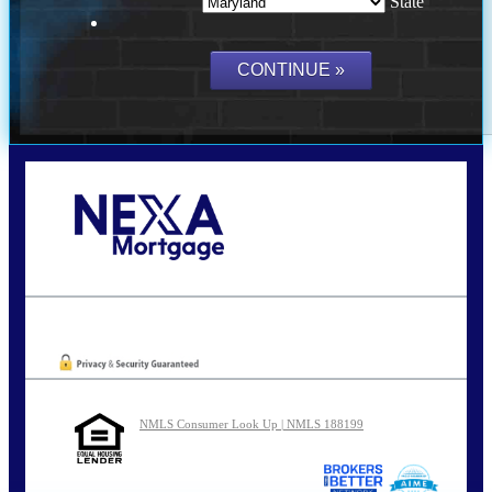
State
Call Today!
202-255-4451
tcinar@nexalending.com
Oops! We could not locate your form.
NMLS Consumer Look Up | NMLS 188199