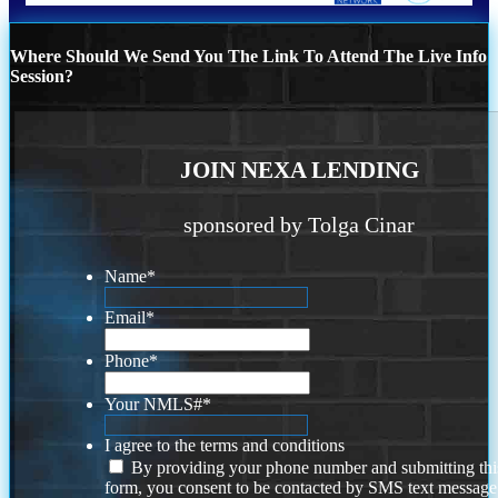
Where Should We Send You The Link To Attend The Live Info
Session?
JOIN NEXA LENDING
sponsored by Tolga Cinar
Name
*
Email
*
Phone
*
Your NMLS#
*
I agree to the terms and conditions
By providing your phone number and submitting thi
form, you consent to be contacted by SMS text message