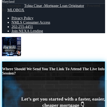
Maryland
© Copyright -
Tolga Cinar -Mortgage Loan Originator
| Powered
By
MLOBOX
Privacy Policy
NMLS Consumer Access
202-255-4451
Join NEXA Lending
MAKE THE SMART MOVE
Scroll to top
Where Should We Send You The Link To Attend The Live Info
Session?