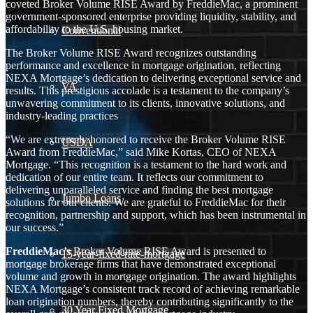
coveted Broker Volume RISE Award by FreddieMac, a prominent
government-sponsored enterprise providing liquidity, stability, and
affordability to the U.S. housing market.
Conventional
The Broker Volume RISE Award recognizes outstanding
performance and excellence in mortgage origination, reflecting
NEXA Mortgage’s dedication to delivering exceptional service and
VA
results. This prestigious accolade is a testament to the company’s
unwavering commitment to its clients, innovative solutions, and
industry-leading practices
“We are extremely honored to receive the Broker Volume RISE
USDA
Award from FreddieMac,” said Mike Kortas, CEO of NEXA
Mortgage. “This recognition is a testament to the hard work and
dedication of our entire team. It reflects our commitment to
delivering unparalleled service and finding the best mortgage
Jumbo Loans
solutions for our clients. We are grateful to FreddieMac for their
recognition, partnership and support, which has been instrumental in
our success.”
FreddieMac’s
Broker Volume RISE Award is presented to
15-year-fixed-rate-mortgage
mortgage brokerage firms that have demonstrated exceptional
volume and growth in mortgage origination. The award highlights
NEXA Mortgage’s consistent track record of achieving remarkable
loan origination numbers, thereby contributing significantly to the
30 Year Fixed Mortgage