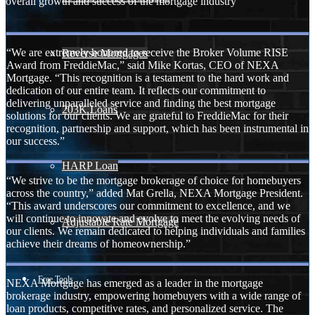
overall growth and success of the mortgage industry
“We are extremely honored to receive the Broker Volume RISE
Reverse Mortgages
Award from FreddieMac,” said Mike Kortas, CEO of NEXA
Mortgage. “This recognition is a testament to the hard work and
dedication of our entire team. It reflects our commitment to
delivering unparalleled service and finding the best mortgage
203K Loans
solutions for our clients. We are grateful to FreddieMac for their
recognition, partnership and support, which has been instrumental in
our success.”
HARP Loan
“We strive to be the mortgage brokerage of choice for homebuyers
across the country,” added Mat Grella, NEXA Mortgage President.
“This award underscores our commitment to excellence, and we
will continue to innovate and evolve to meet the evolving needs of
Adjustable Rate Mortgage
our clients. We remain dedicated to helping individuals and families
achieve their dreams of homeownership.”
Free Tools
NEXA Mortgage has emerged as a leader in the mortgage
brokerage industry, empowering homebuyers with a wide range of
loan products, competitive rates, and personalized service. The