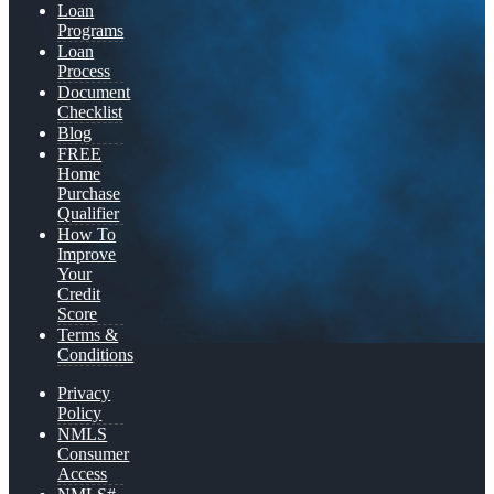
Loan
Programs
Loan
Process
Document
Checklist
Blog
FREE
Home
Purchase
Qualifier
How To
Improve
Your
Credit
Score
Terms &
Conditions
Privacy
Policy
NMLS
Consumer
Access